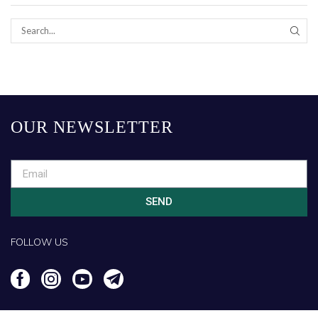
OUR NEWSLETTER
SEND
FOLLOW US