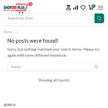
0
Search for
iPad
Home
No posts were found!
Sorry, but nothing matched your search terms. Please try
again with some different keywords
Showing all 0 posts
SEARCH