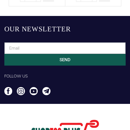
OUR NEWSLETTER
SEND
FOLLOW US