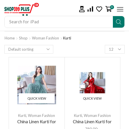
0
Search for
iPhone 14
Home
Shop
Woman Fashion
Kurti
QUICK VIEW
QUICK VIEW
Kurti
,
Woman Fashion
Kurti
,
Woman Fashion
China Linen Kurti for
China Linen Kurti for
women
women