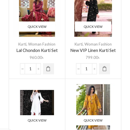
QUICK VIEW
QUICK VIEW
Kurti
,
Woman Fashion
Kurti
,
Woman Fashion
Lal Chondon Kurti Set
New VIP Linen Kurti Set
960.00
৳
799.00
৳
QUICK VIEW
QUICK VIEW