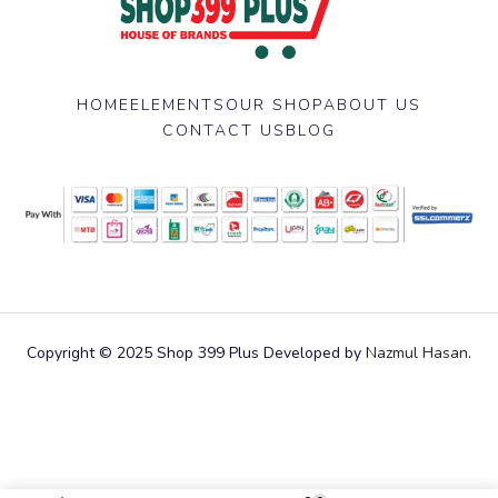
HOME
ELEMENTS
OUR SHOP
ABOUT US
CONTACT US
BLOG
Copyright © 2025 Shop 399 Plus Developed by
Nazmul Hasan
.