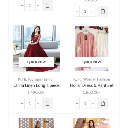
780.00
৳
QUICK VIEW
QUICK VIEW
Kurti
,
Woman Fashion
Kurti
,
Woman Fashion
China Linen Long 1 piece
Floral Dress & Pant Set
Kurti
For Women
1,490.00
৳
1,800.00
৳