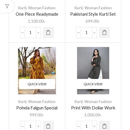
Kurti
,
Woman Fashion
Kurti
,
Woman Fashion
One Piece Readymade
Pakistani Style Kurti Set
Linen Kurti For Woman
1,100.00
৳
699.00
৳
QUICK VIEW
QUICK VIEW
Kurti
,
Woman Fashion
Kurti
,
Woman Fashion
Pohela Falgun Special
Print With Dollar Work
Anarkali Readymade Set
Readymade Skirt &
999.00
৳
1,000.00
৳
Unstitched Kameez for
Woman