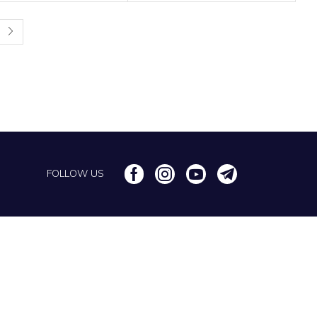
FOLLOW US