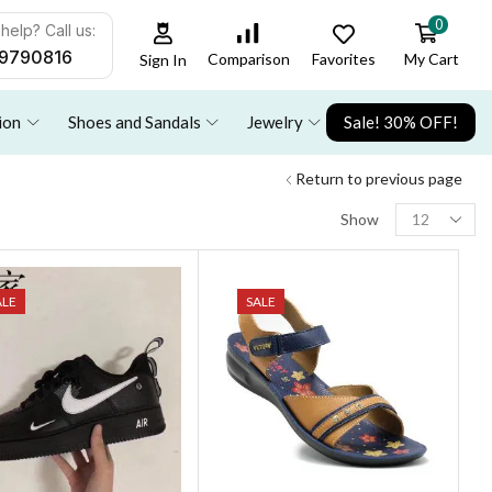
0
help? Call us:
9790816
Favorites
My Cart
Comparison
Sign In
ion
Shoes and Sandals
Jewelry
Sale! 30% OFF!
Return to previous page
Show
ALE
SALE