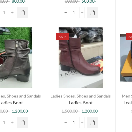
0.00
৳
800.00
৳
600.00
৳
500.00
৳
SALE
S
oes
,
Shoes and Sandals
Ladies Shoes
,
Shoes and Sandals
Men 
Ladies Boot
Ladies Boot
Leat
0.00
৳
1,200.00
৳
1,500.00
৳
1,200.00
৳