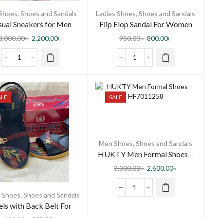
Shoes
,
Shoes and Sandals
Ladies Shoes
,
Shoes and Sandals
ual Sneakers for Men
Flip Flop Sandal For Women
3,000.00
৳
2,200.00
৳
950.00
৳
800.00
৳
ALE
SALE
Men Shoes
,
Shoes and Sandals
HUKTY Men Formal Shoes –
HF7011258
3,000.00
৳
2,600.00
৳
s Shoes
,
Shoes and Sandals
ls with Back Belt For
Women