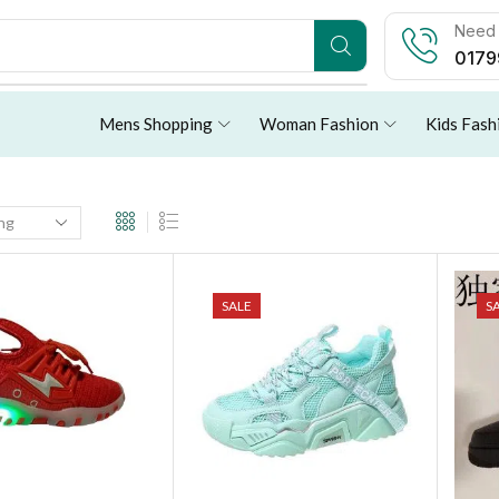
Need 
0179
Mens Shopping
Woman Fashion
Kids Fash
SALE
S