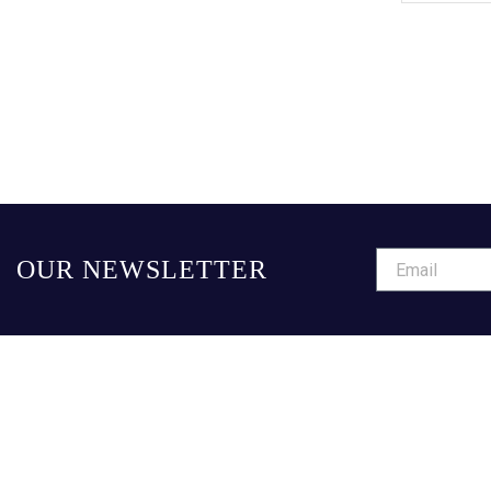
OUR NEWSLETTER