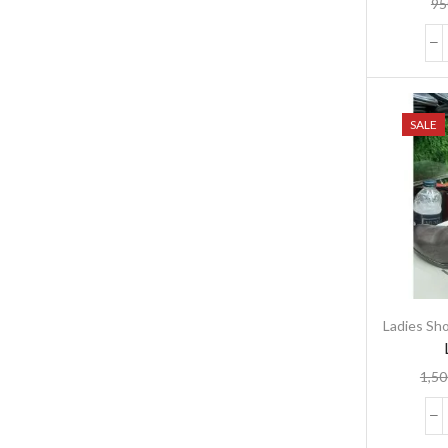
95
SALE
Ladies Sh
1,50