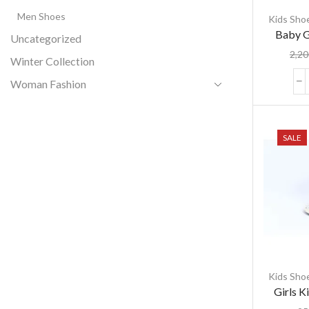
Men Shoes
Kids Sho
Baby G
Uncategorized
লুমিনাস সফট স
2,20
Winter Collection
Woman Fashion
SALE
Kids Sho
Girls K