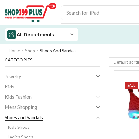
Search for
iPhone 14
All Departments
Home
Shop
Shoes And Sandals
CATEGORIES
Jewelry
SALE
Kids
Kids Fashion
Mens Shopping
Shoes and Sandals
Kids Shoes
Ladies Shoes