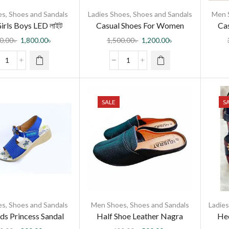
es
,
Shoes and Sandals
Ladies Shoes
,
Shoes and Sandals
Men 
irls Boys LED লাইট
Casual Shoes For Women
Cas
োল স্পোর্ট শু ফর বেবি র্গাল/
0.00
৳
1,800.00
৳
1,500.00
৳
1,200.00
৳
বয়
SALE
S
es
,
Shoes and Sandals
Men Shoes
,
Shoes and Sandals
Ladie
ids Princess Sandal
Half Shoe Leather Nagra
Hee
Sandal for Men