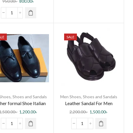
950.00
৳
800.00
৳
ALE
SALE
Shoes
,
Shoes and Sandals
Men Shoes
,
Shoes and Sandals
her formal Shoe Italian
Leather Sandal For Men
1,500.00
৳
1,200.00
৳
2,200.00
৳
1,500.00
৳