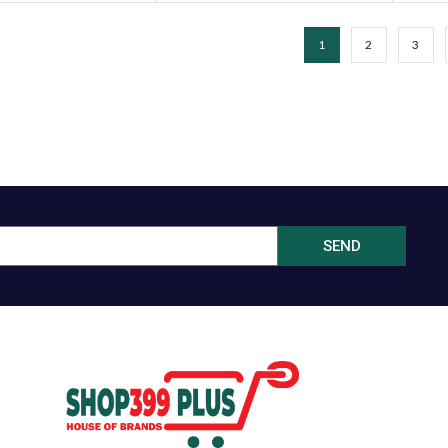
1
2
3
SEND