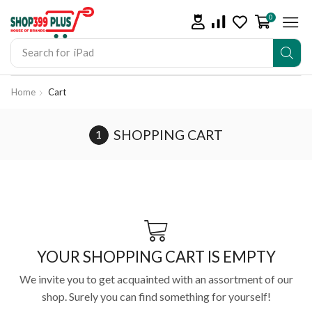
0
Search for
iPad
Home
Cart
SHOPPING CART
YOUR SHOPPING CART IS EMPTY
We invite you to get acquainted with an assortment of our
shop. Surely you can find something for yourself!