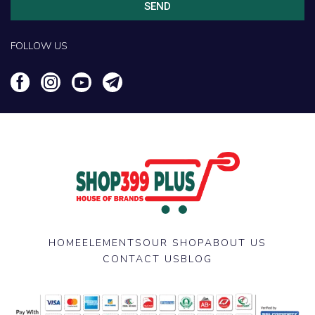
SEND
FOLLOW US
HOME
ELEMENTS
OUR SHOP
ABOUT US
CONTACT US
BLOG