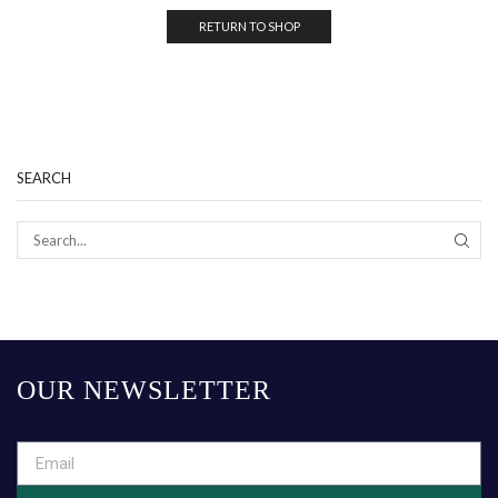
RETURN TO SHOP
SEARCH
OUR NEWSLETTER