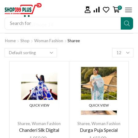
0
Search for
iPhone 14
Home
Shop
Woman Fashion
Sharee
QUICK VIEW
QUICK VIEW
Sharee
,
Woman Fashion
Sharee
,
Woman Fashion
Chanderi Silk Digital
Durga Puja Special
Printed Tassel Saree
Saree