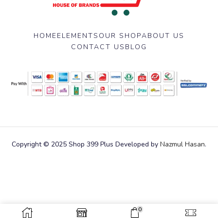
HOME
ELEMENTS
OUR SHOP
ABOUT US
CONTACT US
BLOG
Copyright © 2025 Shop 399 Plus Developed by
Nazmul Hasan
.
0