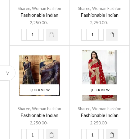
Sharee
,
Woman Fashion
Sharee
,
Woman Fashion
Fashionable Indian
Fashionable Indian
Georgette Saree
Georgette Saree
2,250.00
৳
2,250.00
৳
QUICK VIEW
QUICK VIEW
Sharee
,
Woman Fashion
Sharee
,
Woman Fashion
Fashionable Indian
Fashionable Indian
Georgette Saree
Georgette Saree
2,250.00
৳
2,250.00
৳