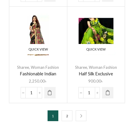
QUICK VIEW
QUICK VIEW
Sharee
,
Woman Fashion
Sharee
,
Woman Fashion
Fashionable Indian
Half Silk Exclusive
Georgette Saree
Design Hand Printed
2,250.00
৳
900.00
৳
Saree for Women
1
2