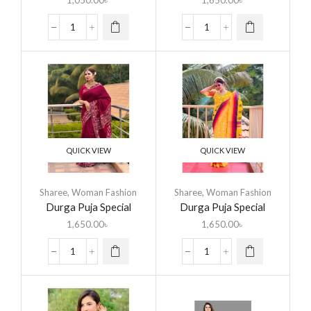
1,050.00
৳
1,650.00
৳
QUICK VIEW
QUICK VIEW
Sharee
,
Woman Fashion
Sharee
,
Woman Fashion
Durga Puja Special
Durga Puja Special
Saree
Saree
1,650.00
৳
1,650.00
৳