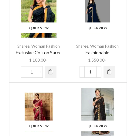
QUICK VIEW
QUICK VIEW
Sharee
,
Woman Fashion
Sharee
,
Woman Fashion
Exclusive Cotton Saree
Fashionable
Eid Collection
Embroidered Lace Saree
1,100.00
৳
1,550.00
৳
QUICK VIEW
QUICK VIEW