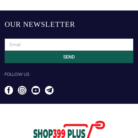
OUR NEWSLETTER
SEND
FOLLOW US