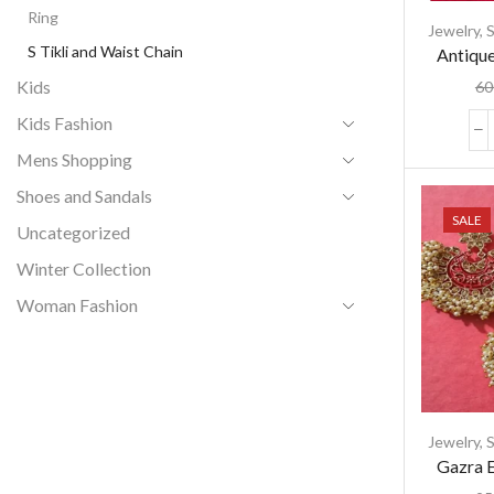
Ring
Jewelry
,
S
S Tikli and Waist Chain
Antique
with C
Kids
60
Wo
Kids Fashion
Mens Shopping
Shoes and Sandals
SALE
Uncategorized
Winter Collection
Woman Fashion
Jewelry
,
S
Gazra E
with 