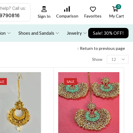
0
help? Call us:
9790816
Favorites
My Cart
Comparison
Sign In
ion
Shoes and Sandals
Jewelry
Sale! 30% OFF!
Return to previous page
Show
ALE
SALE