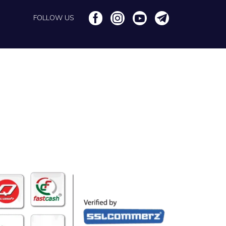
FOLLOW US