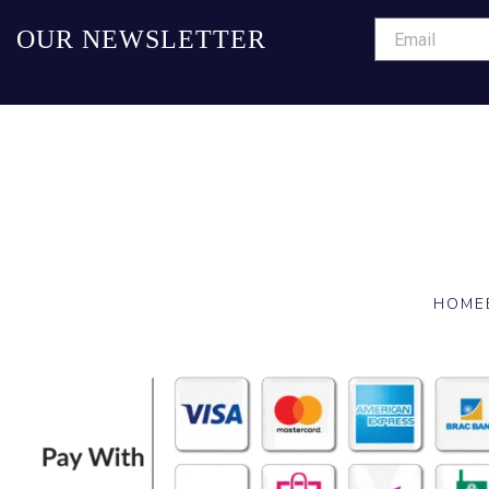
OUR NEWSLETTER
HOME