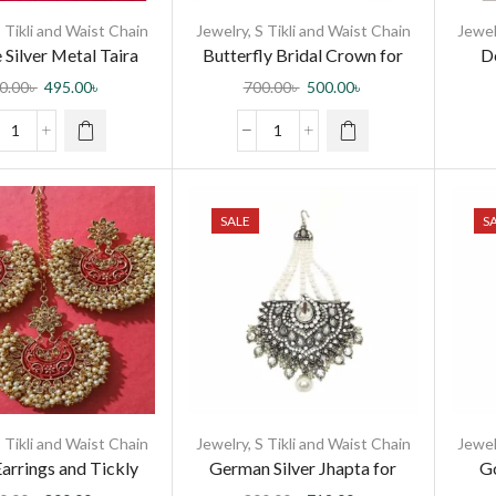
 Tikli and Waist Chain
Jewelry
,
S Tikli and Waist Chain
Jewel
 Silver Metal Taira
Butterfly Bridal Crown for
De
rystal Stones for
Trendy Girls
0.00
৳
495.00
৳
700.00
৳
500.00
৳
men and Girls
SALE
S
 Tikli and Waist Chain
Jewelry
,
S Tikli and Waist Chain
Jewel
arrings and Tickly
German Silver Jhapta for
Go
Red Minakari for
Women