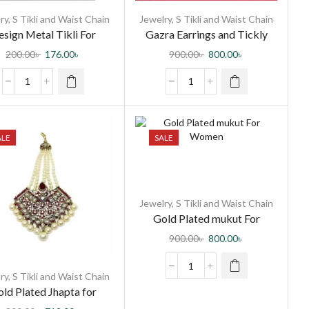
ry
,
S Tikli and Waist Chain
Jewelry
,
S Tikli and Waist Chain
sign Metal Tikli For
Gazra Earrings and Tickly
Women
with Olive Green Minakari for
200.00
৳
176.00
৳
900.00
৳
800.00
৳
Women and Girls
ALE
SALE
Jewelry
,
S Tikli and Waist Chain
Gold Plated mukut For
Women
900.00
৳
800.00
৳
ry
,
S Tikli and Waist Chain
ld Plated Jhapta for
Women