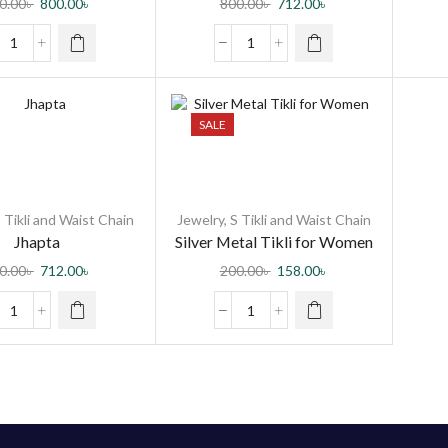
0.00
৳
800.00
৳
800.00
৳
712.00
৳
men and Girls
SALE
 Tikli and Waist Chain
Jewelry
,
S Tikli and Waist Chain
Jhapta
Silver Metal Tikli for Women
0.00
৳
712.00
৳
200.00
৳
158.00
৳