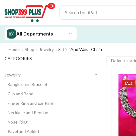
Search for
iPhone 14
All Departments
Home
Shop
Jewelry
S Tikli And Waist Chain
CATEGORIES
Jewelry
SALE
Bangles and Bracelet
Clip and Band
Finger Ring and Ear Ring
Necklace and Pendant
Nose-Ring
Payel and Anklet