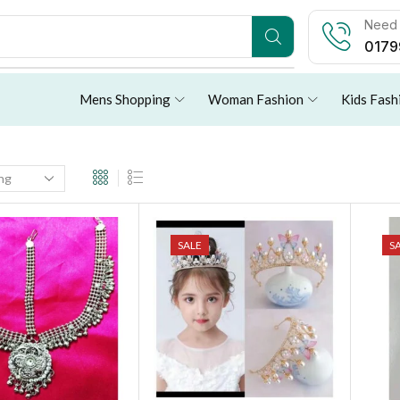
Need 
0179
Mens Shopping
Woman Fashion
Kids Fash
SALE
S