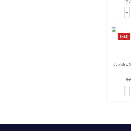
95
Wo
SALE
Jewelry
,
S
80