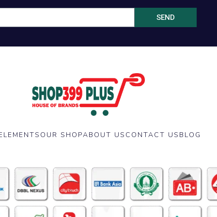
SEND
ELEMENTS
OUR SHOP
ABOUT US
CONTACT US
BLOG