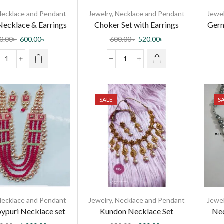
Necklace and Pendant
Jewelry
,
Necklace and Pendant
Jewel
ecklace & Earrings
Choker Set with Earrings
Germ
kli set for women
Necklace Set
0.00
৳
600.00
৳
600.00
৳
520.00
৳
SALE
S
Necklace and Pendant
Jewelry
,
Necklace and Pendant
Jewel
oypuri Necklace set
Kundon Necklace Set
Nec