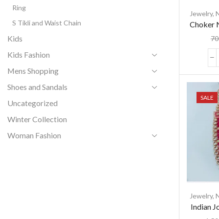
Ring
Jewelry
,
S Tikli and Waist Chain
Choker N
and Ti
Kids
70
Kids Fashion
Mens Shopping
Shoes and Sandals
SALE
Uncategorized
Winter Collection
Woman Fashion
Jewelry
,
Indian J