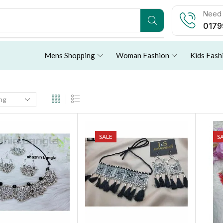
Need 
0179
Mens Shopping
Woman Fashion
Kids Fash
SALE
S