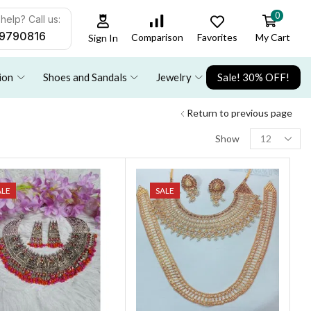
0
help? Call us:
9790816
Favorites
My Cart
Comparison
Sign In
ion
Shoes and Sandals
Jewelry
Sale! 30% OFF!
Return to previous page
Show
ALE
SALE