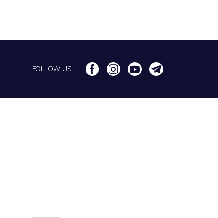
FOLLOW US