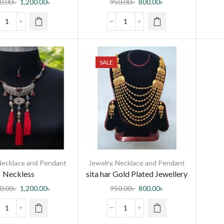
0.00
৳
1,200.00
৳
950.00
৳
800.00
৳
SALE
Necklace and Pendant
Jewelry
,
Necklace and Pendant
Neckless
sita har Gold Plated Jewellery
Necklace Set For neckless
0.00
৳
1,200.00
৳
950.00
৳
800.00
৳
Women International Grated
in indian