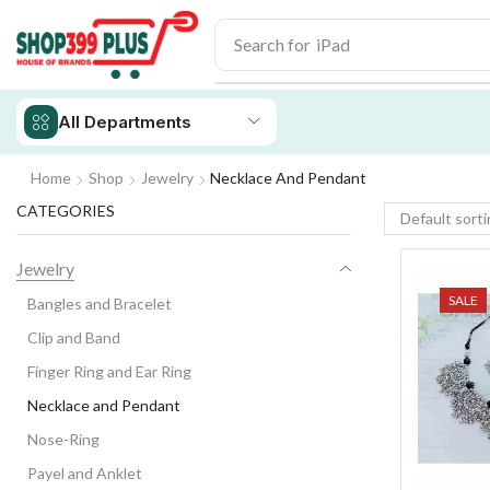
Search for
iPhone 14
All Departments
Home
Shop
Jewelry
Necklace And Pendant
CATEGORIES
Jewelry
SALE
Bangles and Bracelet
Clip and Band
Finger Ring and Ear Ring
Necklace and Pendant
Nose-Ring
Payel and Anklet