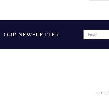
OUR NEWSLETTER
HOME