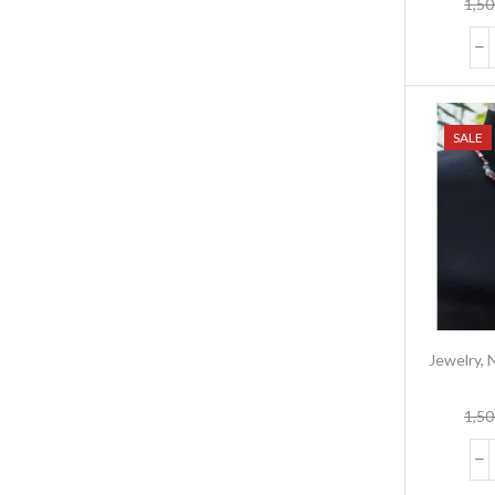
1,50
SALE
Jewelry
,
1,50