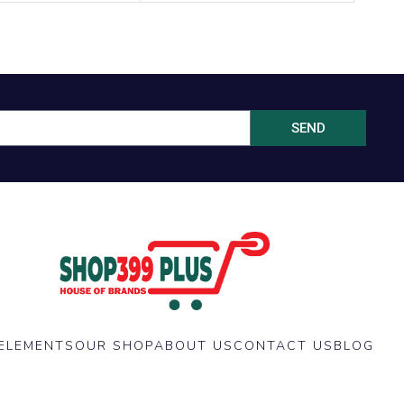
SEND
ELEMENTS
OUR SHOP
ABOUT US
CONTACT US
BLOG