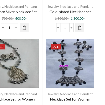
ry
,
Necklace and Pendant
Jewelry
,
Necklace and Pendant
an Silver Necklace Set
Gold-plated Necklace set
with Diamond cut stone
700.00
৳
600.00
৳
1,500.00
৳
1,300.00
৳
ALE
SALE
ry
,
Necklace and Pendant
Jewelry
,
Necklace and Pendant
klace Set for Women
Necklace Set for Women