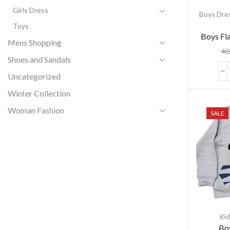
Girls Dress
Boys Dre
Toys
Boys Fla
Mens Shopping
Flanne
40
Shoes and Sandals
Uncategorized
Winter Collection
Woman Fashion
SALE
Kid
Boy