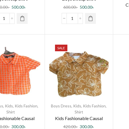
C
0.00
৳
500.00
৳
600.00
৳
500.00
৳
SALE
ss
,
Kids
,
Kids Fashion
,
Boys Dress
,
Kids
,
Kids Fashion
,
Shirt
Shirt
ashionable Causal
Kids Fashionable Causal
Cotton Shirt
Cotton Shirt
0.00
৳
300.00
৳
420.00
৳
300.00
৳