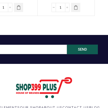
SEND
ELEMENTS
OUR SHOP
ABOUT US
CONTACT US
BLOG