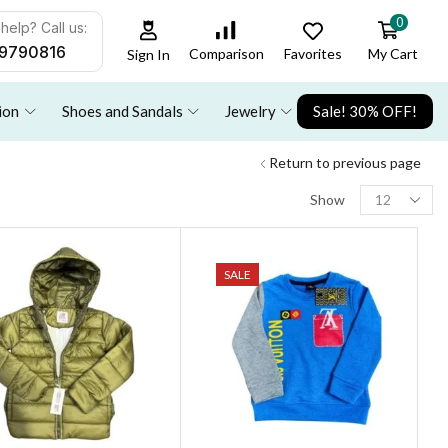
0
help? Call us:
9790816
Favorites
My Cart
Comparison
Sign In
ion
Shoes and Sandals
Jewelry
Sale! 30% OFF!
Return to previous page
Show
SALE