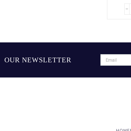
OUR NEWSLETTER
HOME