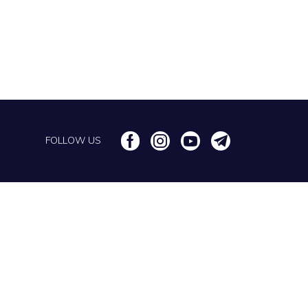
FOLLOW US