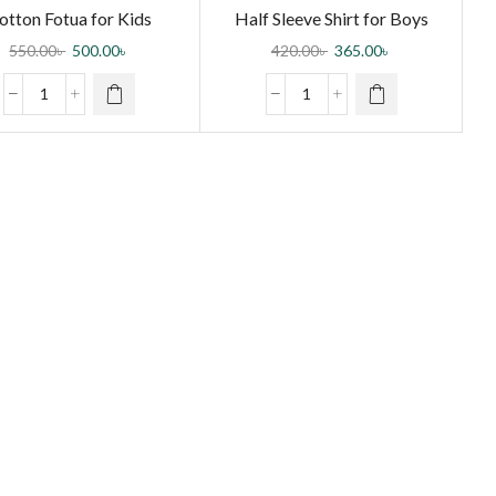
otton Fotua for Kids
Half Sleeve Shirt for Boys
550.00
৳
500.00
৳
420.00
৳
365.00
৳