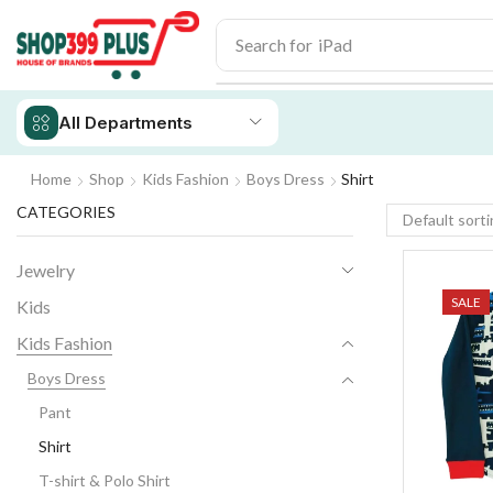
Search for
iPhone 14
All Departments
Home
Shop
Kids Fashion
Boys Dress
Shirt
CATEGORIES
Jewelry
SALE
Kids
Kids Fashion
Boys Dress
Pant
Shirt
T-shirt & Polo Shirt