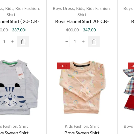
ss
,
Kids
,
Kids Fashion
,
Boys Dress
,
Kids
,
Kids Fashion
,
Boys
Shirt
Shirt
nnel Shirt ( 20- CB-
Boys Flannel Shirt 20- CB-
B
l Shirt-0003 DR )
Flannel Shirt-0003 DR
0.00
৳
337.00
৳
400.00
৳
347.00
৳
SALE
S
s Fashion
,
Shirt
Kids Fashion
,
Shirt
Boys
s Sweep Shirt
Boys Sweep Shirt