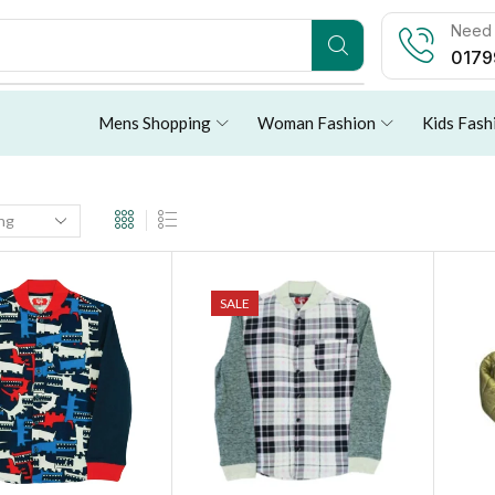
Need 
0179
Mens Shopping
Woman Fashion
Kids Fash
SALE