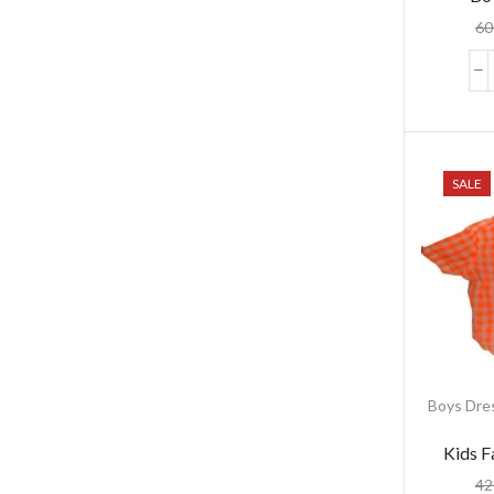
60
SALE
Boys Dre
Kids F
42