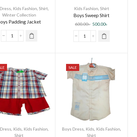
 Dress
,
Kids Fashion
,
Shirt
,
Kids Fashion
,
Shirt
Winter Collection
Boys Sweep Shirt
oys Padding Jacket
600.00
৳
500.00
৳
ALE
SALE
 Dress
,
Kids
,
Kids Fashion
,
Boys Dress
,
Kids
,
Kids Fashion
,
Shirt
Shirt