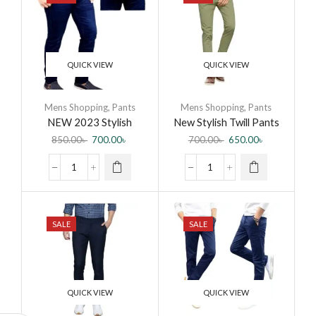
QUICK VIEW
QUICK VIEW
Mens Shopping
,
Pants
Mens Shopping
,
Pants
NEW 2023 Stylish
New Stylish Twill Pants
Denim Jeans Pant for
for Men
850.00
৳
700.00
৳
700.00
৳
650.00
৳
Men by Jabir Fashion
SALE
SALE
QUICK VIEW
QUICK VIEW