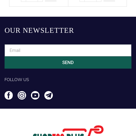
OUR NEWSLETTER
SEND
FOLLOW US