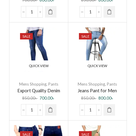
700.00
৳
600.00
৳
850.00
৳
800.00
৳
Men All season Fashion
SALE
SALE
QUICK VIEW
QUICK VIEW
Mens Shopping
,
Pants
Mens Shopping
,
Pants
Export Quality Denim
Jeans Pant for Men
Jeans Pant for Men by
Fashionable Export
850.00
৳
700.00
৳
850.00
৳
800.00
৳
BD Bangla Mart
Quality Jeans Pant New
Collection Jeans – Pants
for Men
SALE
SALE