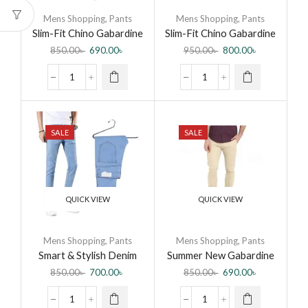
Mens Shopping
,
Pants
Mens Shopping
,
Pants
Slim-Fit Chino Gabardine
Slim-Fit Chino Gabardine
Pants – Dark Blue –
Pants – Royal Blue
850.00
৳
690.00
৳
950.00
৳
800.00
৳
Formal Pant for Men
SALE
SALE
QUICK VIEW
QUICK VIEW
Mens Shopping
,
Pants
Mens Shopping
,
Pants
Smart & Stylish Denim
Summer New Gabardine
Jeans Pant for Men
Casual Pants Men
850.00
৳
700.00
৳
850.00
৳
690.00
৳
Breathable Cotton Slim
Fit Chino