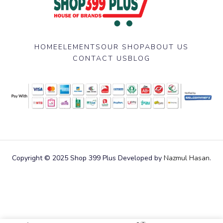
HOME
ELEMENTS
OUR SHOP
ABOUT US
CONTACT US
BLOG
Copyright © 2025 Shop 399 Plus Developed by
Nazmul Hasan
.