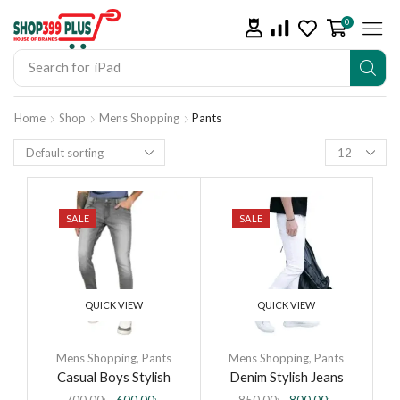
0
Search for
iPhone 14
Home
Shop
Mens Shopping
Pants
SALE
SALE
QUICK VIEW
QUICK VIEW
Mens Shopping
,
Pants
Mens Shopping
,
Pants
Casual Boys Stylish
Denim Stylish Jeans
Denim Jeans Pant for
Pants for Men