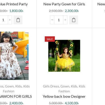
lue Printed Party
New Party Gown for Girls
New 
own for Girls
0.00
৳
1,800.00
৳
2,500.00
৳
2,300.00
৳
SALE
ess
,
Gown
,
Kids
,
Kids
Girls Dress
,
Gown
,
Kids
,
Kids
Fashion
Fashion
GAWON FOR GIRLS
Yellow back bow Designer
gown For (8 month to 7 years
0.00
৳
2,400.00
৳
5,000.00
৳
4,500.00
৳