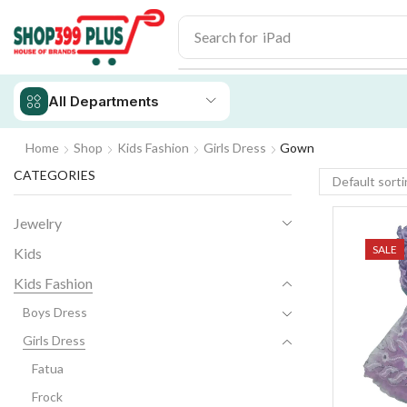
Search for
iPhone 14
All Departments
Home
Shop
Kids Fashion
Girls Dress
Gown
CATEGORIES
Jewelry
SALE
Kids
Kids Fashion
Boys Dress
Girls Dress
Fatua
Frock