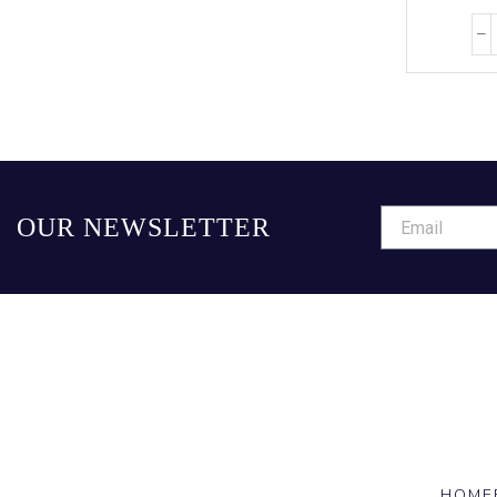
OUR NEWSLETTER
HOME