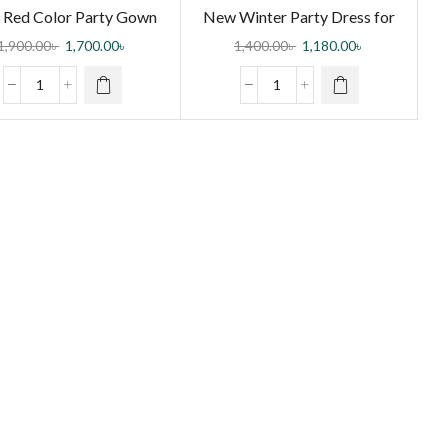
Red Color Party Gown
New Winter Party Dress for
for Girls
Girls
1,900.00
৳
1,700.00
৳
1,400.00
৳
1,180.00
৳