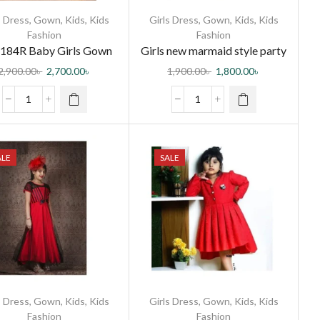
s Dress
,
Gown
,
Kids
,
Kids
Girls Dress
,
Gown
,
Kids
,
Kids
Fashion
Fashion
184R Baby Girls Gown
Girls new marmaid style party
dress
2,900.00
৳
2,700.00
৳
1,900.00
৳
1,800.00
৳
ALE
SALE
s Dress
,
Gown
,
Kids
,
Kids
Girls Dress
,
Gown
,
Kids
,
Kids
Fashion
Fashion