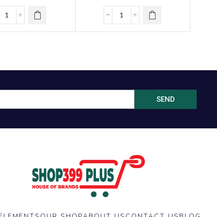
girl )
SEND
ELEMENTS
OUR SHOP
ABOUT US
CONTACT US
BLOG