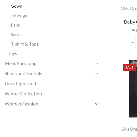
Gown
Girls Dr
Lehenga
Baby 
Pant
90
Saree
T-shirt & Tops
Toys
Mens Shopping
SALE
Shoes and Sandals
Uncategorized
Winter Collection
Woman Fashion
Girls Dr