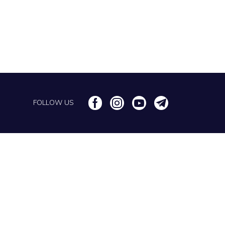
FOLLOW US