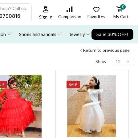
0
help? Call us:
9790816
Favorites
My Cart
Comparison
Sign In
ion
Shoes and Sandals
Jewelry
Sale! 30% OFF!
Return to previous page
Show
ALE
SALE