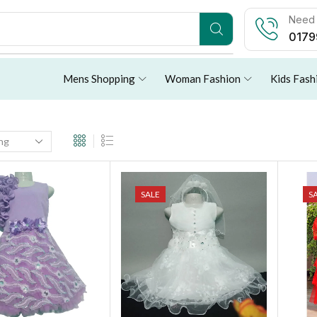
Need 
0179
Mens Shopping
Woman Fashion
Kids Fash
SALE
S