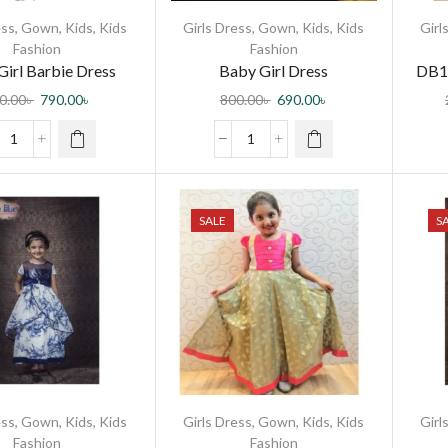
ess
,
Gown
,
Kids
,
Kids
Girls Dress
,
Gown
,
Kids
,
Kids
Girl
Fashion
Fashion
Girl Barbie Dress
Baby Girl Dress
DB1
0.00
৳
790.00
৳
800.00
৳
690.00
৳
SALE
S
ess
,
Gown
,
Kids
,
Kids
Girls Dress
,
Gown
,
Kids
,
Kids
Girl
Fashion
Fashion