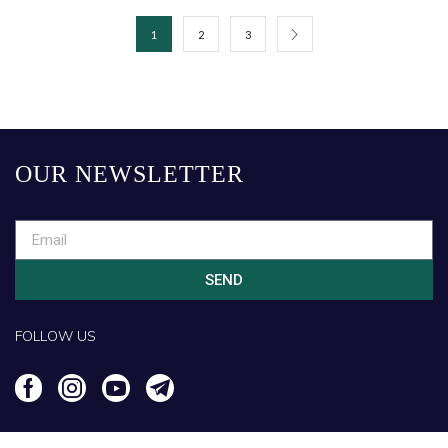
1
2
3
OUR NEWSLETTER
SEND
FOLLOW US