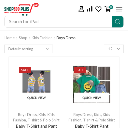
0
Search for
iPhone 14
Home
Shop
Kids Fashion
Boys Dress
SALE
SALE
QUICK VIEW
QUICK VIEW
Boys Dress
,
Kids
,
Kids
Boys Dress
,
Kids
,
Kids
Fashion
,
T-shirt & Polo Shirt
Fashion
,
T-shirt & Polo Shirt
Baby T-Shirt and Pant
Baby T-Shirt Pant