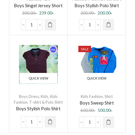
Boys Singel Jersey Short
Boys Stylish Polo Shirt
Pant
300.00
৳
239.00
৳
300.00
৳
200.00
৳
SALE
QUICK VIEW
QUICK VIEW
Boys Dress
,
Kids
,
Kids
Kids Fashion
,
Shirt
Fashion
,
T-shirt & Polo Shirt
Boys Sweep Shirt
Boys Stylish Polo Shirt
600.00
৳
500.00
৳