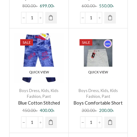
Combo Set
Combo Set
800.00
৳
699.00
৳
600.00
৳
550.00
৳
SALE
SALE
QUICK VIEW
QUICK VIEW
Boys Dress
,
Kids
,
Kids
Boys Dress
,
Kids
,
Kids
Fashion
,
Pant
Fashion
,
Pant
Blue Cotton Stitched
Boys Comfortable Short
Denim Pant For Kids
Pant
450.00
৳
400.00
৳
300.00
৳
200.00
৳