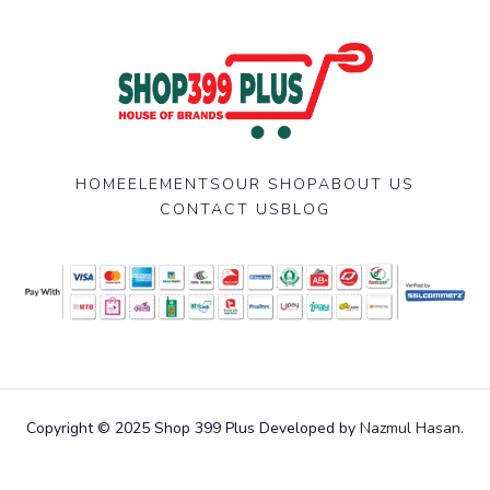
HOME
ELEMENTS
OUR SHOP
ABOUT US
CONTACT US
BLOG
Copyright © 2025 Shop 399 Plus Developed by
Nazmul Hasan
.