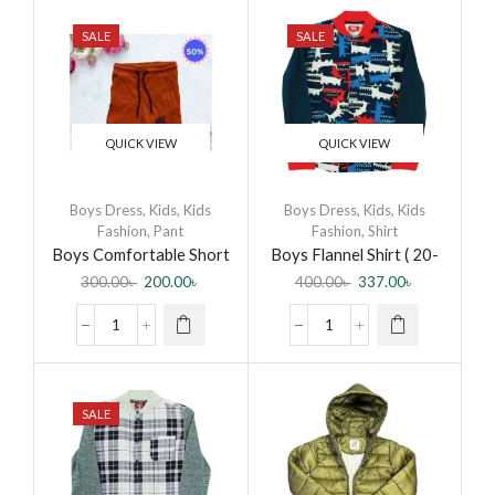
SALE
SALE
QUICK VIEW
QUICK VIEW
Boys Dress
,
Kids
,
Kids
Boys Dress
,
Kids
,
Kids
Fashion
,
Pant
Fashion
,
Shirt
Boys Comfortable Short
Boys Flannel Shirt ( 20-
Pant
CB-Flannel Shirt-0003
300.00
৳
200.00
৳
400.00
৳
337.00
৳
DR )
SALE