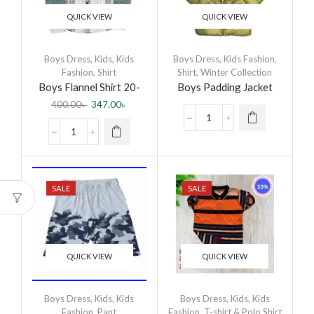
QUICK VIEW
QUICK VIEW
Boys Dress
,
Kids
,
Kids
Boys Dress
,
Kids Fashion
,
Fashion
,
Shirt
Shirt
,
Winter Collection
Boys Flannel Shirt 20-
Boys Padding Jacket
CB-Flannel Shirt-0003
400.00
৳
347.00
৳
DR
SALE
SALE
QUICK VIEW
QUICK VIEW
Boys Dress
,
Kids
,
Kids
Boys Dress
,
Kids
,
Kids
Fashion
,
Pant
Fashion
,
T-shirt & Polo Shirt