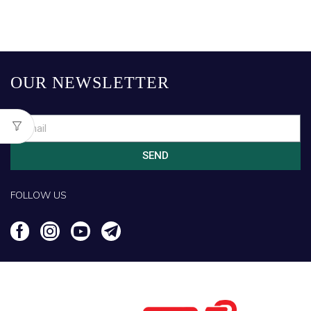
OUR NEWSLETTER
SEND
FOLLOW US