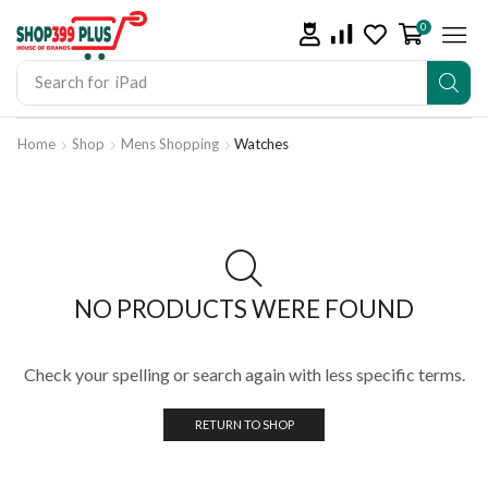
0
Search for
iPad
Home
Shop
Mens Shopping
Watches
NO PRODUCTS WERE FOUND
Check your spelling or search again with less specific terms.
RETURN TO SHOP