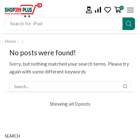
0
Search for
iPad
Home
No posts were found!
Sorry, but nothing matched your search terms. Please try
again with some different keywords
Showing all 0 posts
SEARCH