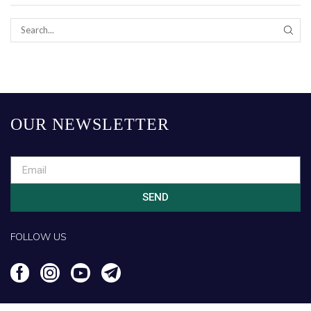
OUR NEWSLETTER
SEND
FOLLOW US