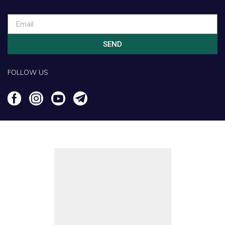
SEND
FOLLOW US