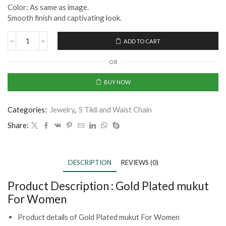
Color: As same as image.
Smooth finish and captivating look.
ADD TO CART
OR
BUY NOW
Categories:
Jewelry
,
S Tikli and Waist Chain
Share:
DESCRIPTION
REVIEWS (0)
Product Description :
Gold Plated mukut
For Women
Product details of Gold Plated mukut For Women