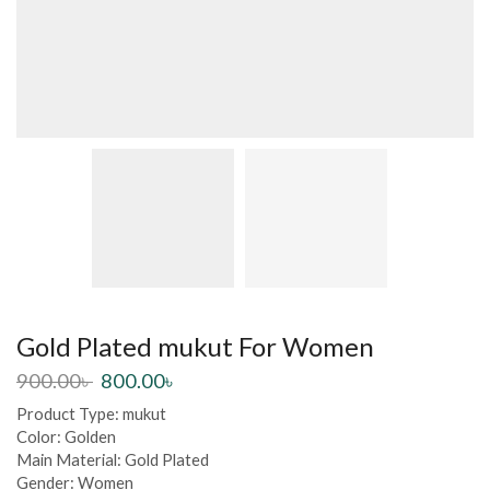
Gold Plated mukut For Women
900.00
৳
800.00
৳
Product Type: mukut
Color: Golden
Main Material: Gold Plated
Gender: Women