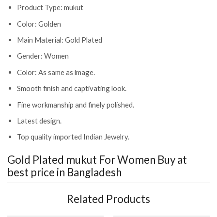
Product Type: mukut
Color: Golden
Main Material: Gold Plated
Gender: Women
Color: As same as image.
Smooth finish and captivating look.
Fine workmanship and finely polished.
Latest design.
Top quality imported Indian Jewelry.
Gold Plated mukut For Women
Buy at
best price in Bangladesh
Related Products