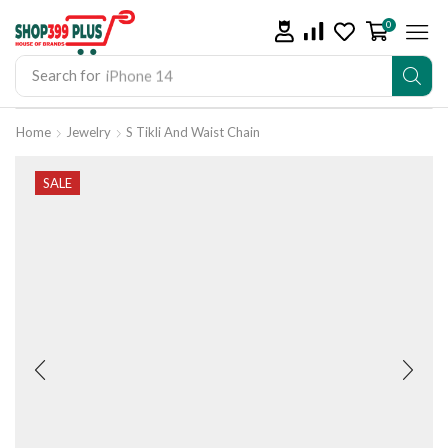
0
Search for
iPhone 14
Home
Jewelry
S Tikli And Waist Chain
SALE