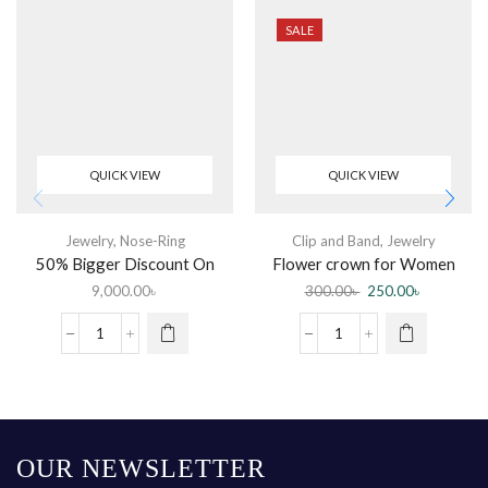
SALE
QUICK VIEW
QUICK VIEW
Jewelry
,
Nose-Ring
Clip and Band
,
Jewelry
50% Bigger Discount On
Flower crown for Women
Diamond Nose Pin
(Color random)
9,000.00
৳
300.00
৳
250.00
৳
OUR NEWSLETTER