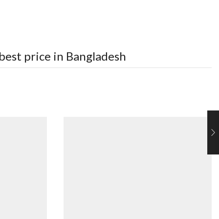
best price in Bangladesh