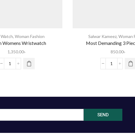
s Watch
,
Woman Fashion
Salwar Kameez
,
Woman F
n Womens Wristwatch
Most Demanding 3 Pie
1,350.00
৳
850.00
৳
SEND