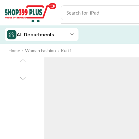
Search for
iPad
All Departments
Home
Woman Fashion
Kurti