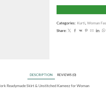
Categories:
Kurti
,
Woman Fas
Share:
DESCRIPTION
REVIEWS (0)
 Work Readymade Skirt & Unstitched Kameez for Woman