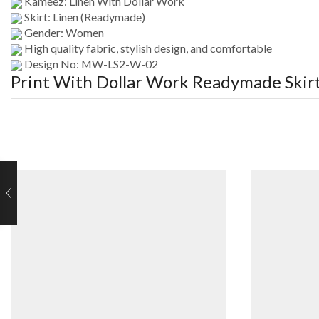
Kameez: Linen With Dollar Work
Skirt: Linen (Readymade)
Gender: Women
High quality fabric, stylish design, and comfortable
Design No: MW-LS2-W-02
Print With Dollar Work Readymade Ski