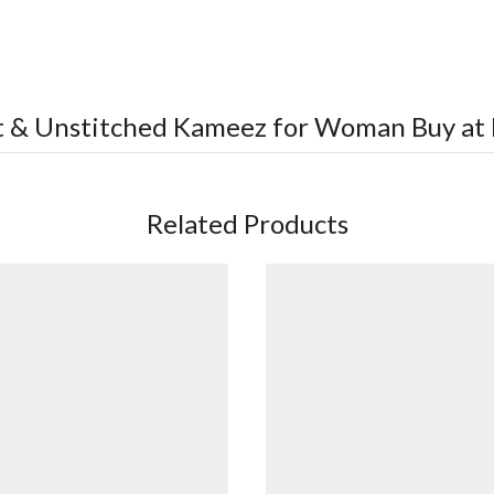
rt & Unstitched Kameez for Woman
Buy at 
Related Products