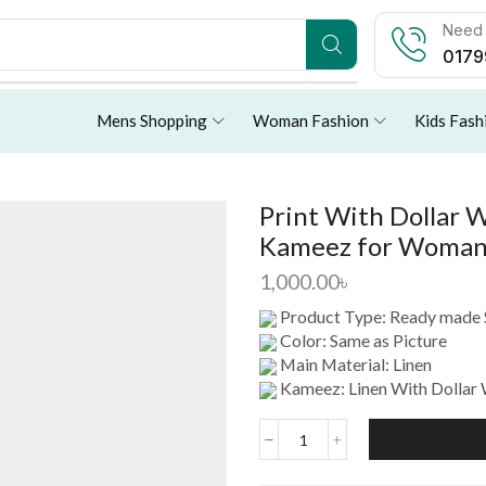
Need 
0179
Mens Shopping
Woman Fashion
Kids Fash
Print With Dollar 
Kameez for Woma
1,000.00
৳
Product Type: Ready made 
Color: Same as Picture
Main Material: Linen
Kameez: Linen With Dollar