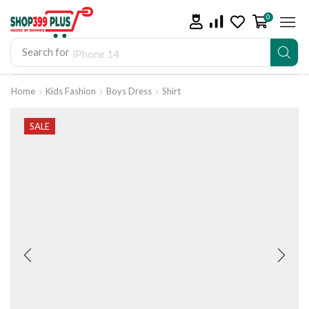
0
Search for
iPhone 14
Home
Kids Fashion
Boys Dress
Shirt
SALE