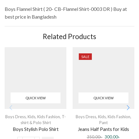
Boys Flannel Shirt ( 20- CB-Flannel Shirt-0003 DR )
Buy at
best price in Bangladesh
Related Products
SALE
QUICK VIEW
QUICK VIEW
Boys Dress
,
Kids
,
Kids Fashion
,
T-
Boys Dress
,
Kids
,
Kids Fashion
,
shirt & Polo Shirt
Pant
Boys Stylish Polo Shirt
Jeans Half Pants for Kids
(Boys)
350.00
৳
300.00
৳