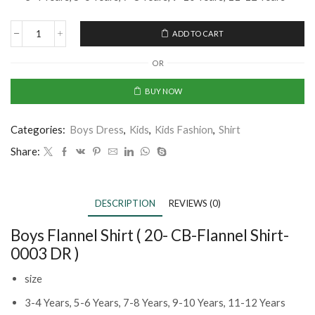
ADD TO CART
OR
BUY NOW
Categories:
Boys Dress
,
Kids
,
Kids Fashion
,
Shirt
Share:
DESCRIPTION
REVIEWS (0)
Boys Flannel Shirt ( 20- CB-Flannel Shirt-
0003 DR )
size
3-4 Years, 5-6 Years, 7-8 Years, 9-10 Years, 11-12 Years