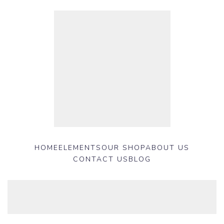
HOME
ELEMENTS
OUR SHOP
ABOUT US
CONTACT US
BLOG