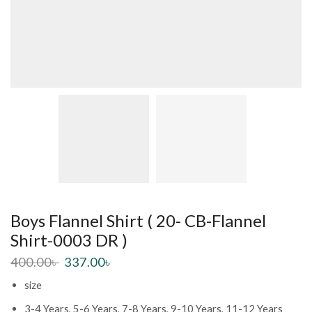
Boys Flannel Shirt ( 20- CB-Flannel
Shirt-0003 DR )
400.00
৳
337.00
৳
size
3-4 Years, 5-6 Years, 7-8 Years, 9-10 Years, 11-12 Years