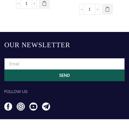
OUR NEWSLETTER
SEND
FOLLOW US