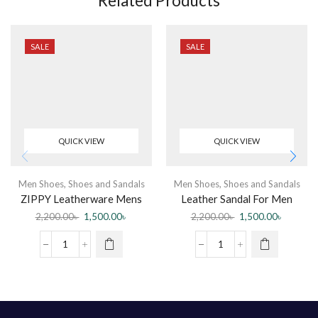
Related Products
SALE
SALE
QUICK VIEW
QUICK VIEW
Men Shoes
,
Shoes and Sandals
Men Shoes
,
Shoes and Sandals
ZIPPY Leatherware Mens
Leather Sandal For Men
Leather Sandal
2,200.00
৳
1,500.00
৳
2,200.00
৳
1,500.00
৳