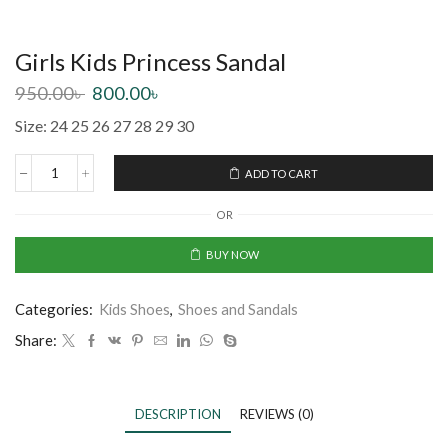
Girls Kids Princess Sandal
950.00
৳
800.00
৳
Size: 24 25 26 27 28 29 30
ADD TO CART
OR
BUY NOW
Categories:
Kids Shoes
,
Shoes and Sandals
Share:
DESCRIPTION
REVIEWS (0)