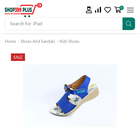
0
Search for
iPad
Home
Shoes And Sandals
Kids Shoes
SALE