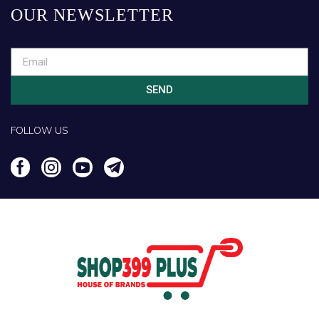
OUR NEWSLETTER
SEND
FOLLOW US