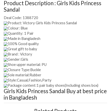
Product Description :
Girls Kids Princess
Sandal
Deal Code:
1388720
Product: Victory Girls Kids Princess Sandal
Colour: Blue
Quantity: 1 Pair
Made in Bangladesh
100% Good quality
Great gift to baby
Brand : Victory
Gender:Girls
Shoe upper material: PU
Closure Type:Buckle
Sole material:Rubber
Style:Casual,Fashion,Party
Package content:1 pair baby shoes(Including shoes box)
Girls Kids Princess Sandal
Buy at best price
in Bangladesh