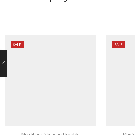
SALE
SALE
Men Shoes
,
Shoes and Sandals
Men S