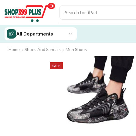
Search for
iPad
All Departments
Home
Shoes And Sandals
Men Shoes
SALE