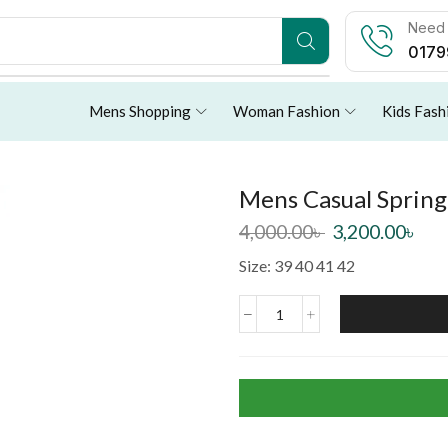
Need 
0179
Mens Shopping
Woman Fashion
Kids Fash
Mens Casual Sprin
4,000.00
৳
3,200.00
৳
Size: 39 40 41 42