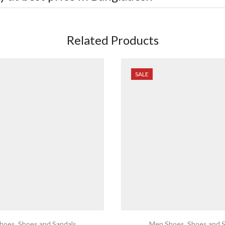
Related Products
SALE
hoes
,
Shoes and Sandals
Men Shoes
,
Shoes and S