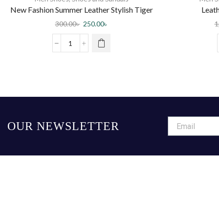
New Fashion Summer Leather Stylish Tiger
Leath
Pattern Special Sole Beach half shoes
300.00
৳
250.00
৳
1
Slippers
OUR NEWSLETTER