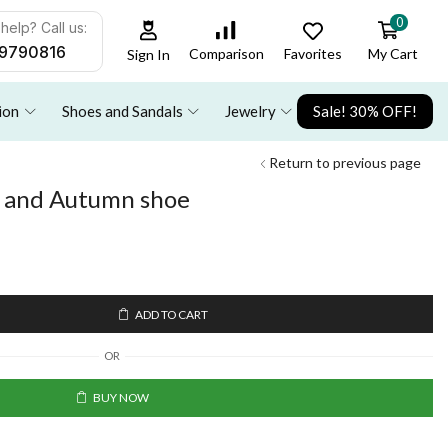
0
help? Call us:
9790816
Favorites
My Cart
Comparison
Sign In
ion
Shoes and Sandals
Jewelry
Sale! 30% OFF!
Return to previous page
g and Autumn shoe
ADD TO CART
OR
BUY NOW