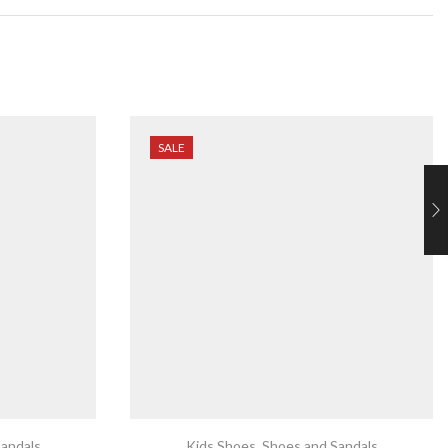
SALE
andals
Kids Shoes
,
Shoes and Sandals