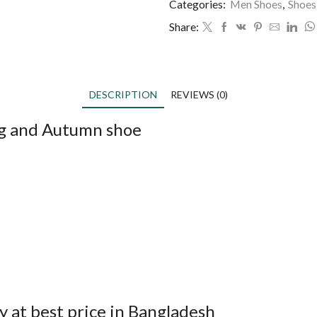
Categories:
Men Shoes
,
Shoes
Share:
DESCRIPTION
REVIEWS (0)
ng and Autumn shoe
 at best price in Bangladesh