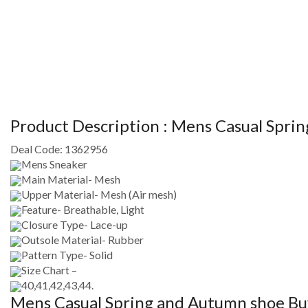
Product Description :
Mens Casual Spri
Deal Code:
1362956
Mens Sneaker
Main Material- Mesh
Upper Material- Mesh (Air mesh)
Feature- Breathable, Light
Closure Type- Lace-up
Outsole Material- Rubber
Pattern Type- Solid
Size Chart –
40,41,42,43,44.
Mens Casual Spring and Autumn shoe
Buy