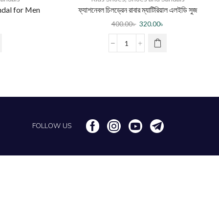
ndal for Men
ফ্যাশনেবল চিলড্রেন রাবার ম্যাটিরিয়াল এলইডি সুজ
400.00
৳
320.00
৳
FOLLOW US