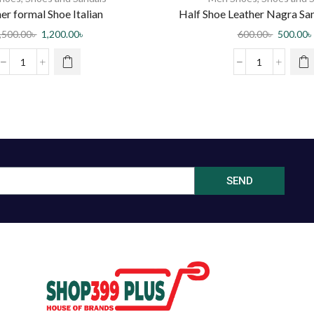
er formal Shoe Italian
Half Shoe Leather Nagra Sa
,500.00
৳
1,200.00
৳
600.00
৳
500.00
৳
SEND