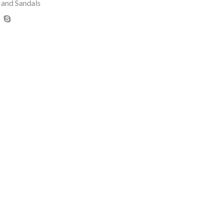
 and Sandals