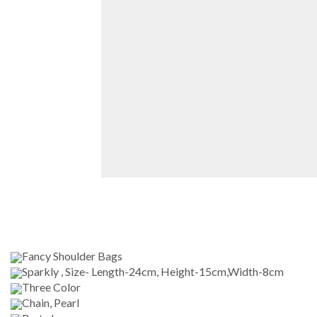
Fancy Shoulder Bags
Sparkly , Size- Length-24cm, Height-15cm,Width-8cm
Three Color
Chain, Pearl