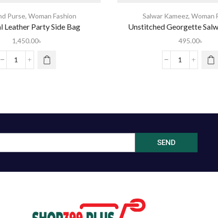
nd Purse
,
Woman Fashion
Salwar Kameez
,
Woman F
al Leather Party Side Bag
Unstitched Georgette Sal
1,450.00
৳
495.00
৳
SEND