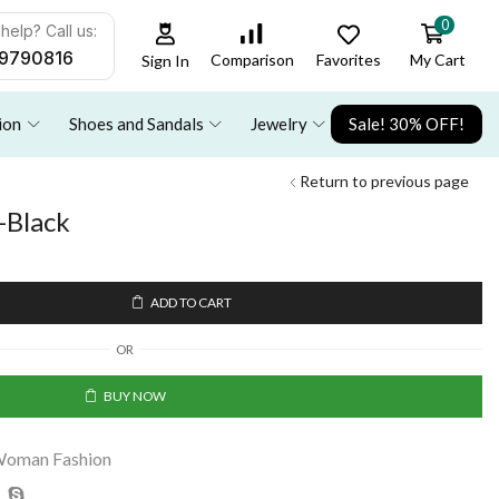
0
help? Call us:
9790816
Favorites
My Cart
Comparison
Sign In
ion
Shoes and Sandals
Jewelry
Sale! 30% OFF!
Return to previous page
-Black
ADD TO CART
OR
BUY NOW
oman Fashion