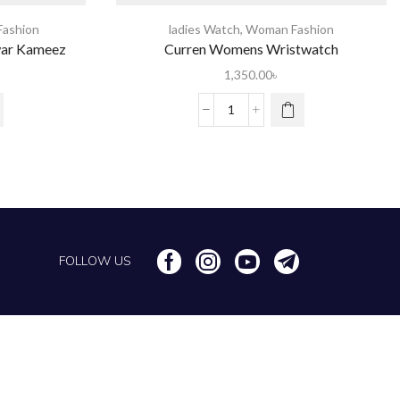
ashion
ladies Watch
,
Woman Fashion
war Kameez
Curren Womens Wristwatch
1,350.00
৳
FOLLOW US