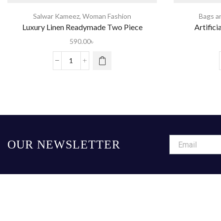
Salwar Kameez
,
Woman Fashion
Bags a
Luxury Linen Readymade Two Piece
Artifici
590.00
৳
OUR NEWSLETTER