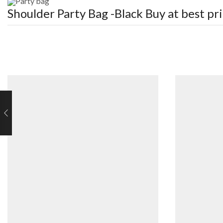
Party bag
Shoulder Party Bag -Black
Buy at best pr