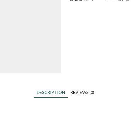
DESCRIPTION
REVIEWS (0)