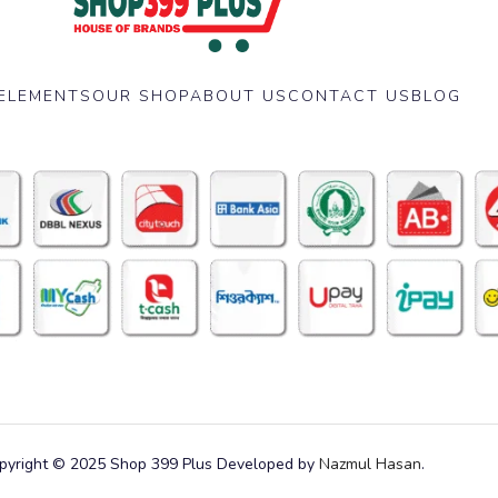
ELEMENTS
OUR SHOP
ABOUT US
CONTACT US
BLOG
pyright © 2025 Shop 399 Plus Developed by
Nazmul Hasan
.