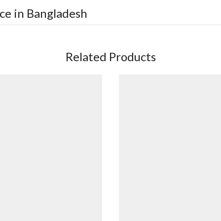
ice in Bangladesh
Related Products