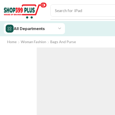
Search for
iPad
All Departments
Home
Woman Fashion
Bags And Purse