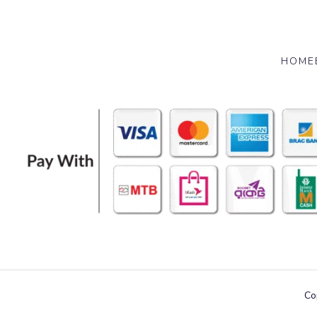
HOME
Co