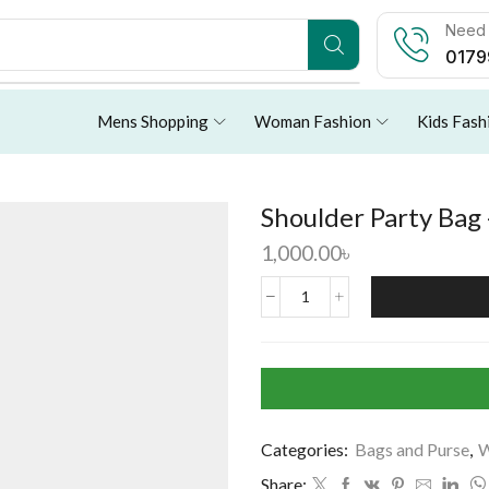
Need 
0179
Mens Shopping
Woman Fashion
Kids Fash
Shoulder Party Bag 
1,000.00
৳
Categories:
Bags and Purse
,
W
Share: