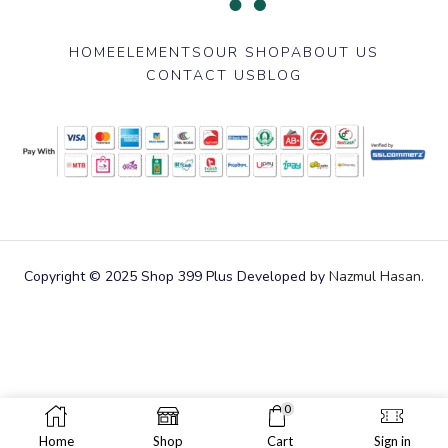
HOME
ELEMENTS
OUR SHOP
ABOUT US
CONTACT US
BLOG
Copyright © 2025 Shop 399 Plus Developed by
Nazmul Hasan
.
0
Home
Shop
Cart
Sign in