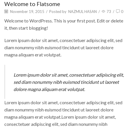
Welcome to Flatsome
November 19, 2015
/
Posted by
NAZMUL HASAN
/
73
/
0
Welcome to WordPress. This is your first post. Edit or delete
it, then start blogging!
Lorem ipsum dolor sit amet, consectetuer adipiscing elit, sed
diam nonummy nibh euismod tincidunt ut laoreet dolore
magna aliquam erat volutpat.
Lorem ipsum dolor sit amet, consectetuer adipiscing elit,
sed diam nonummy nibh euismod tincidunt ut laoreet
dolore magna aliquam erat volutpat.
Lorem ipsum dolor sit amet, consectetuer adipiscing elit, sed
diam nonummy nibh euismod tincidunt ut laoreet dolore
magna aliquam erat volutpat.Lorem ipsum dolor sit amet,
consectetuer adipiscing elit, sed diam nonummy nibh