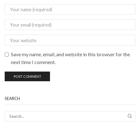
Save my name, email, and website in this browser for the
next time I comment.
SEARCH