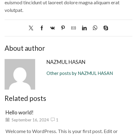
euismod tincidunt ut laoreet dolore magna aliquam erat
volutpat.
About author
NAZMUL HASAN
Other posts by NAZMUL HASAN
Related posts
Hello world!
September 16, 2024
1
Welcome to WordPress. This is your first post. Edit or