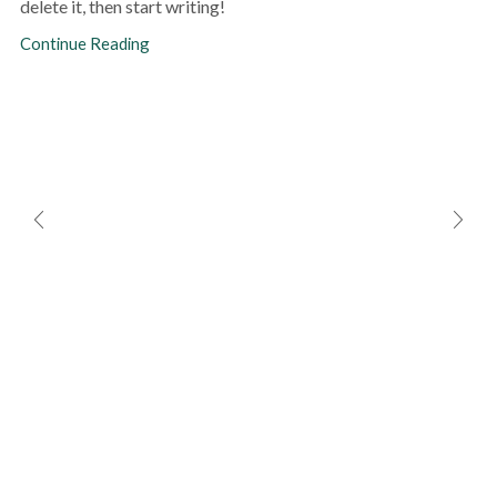
delete it, then start writing!
Continue Reading