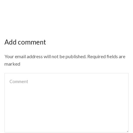
Add comment
Your email address will not be published. Required fields are
marked