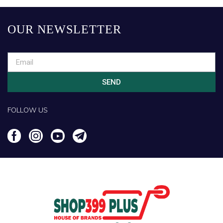
OUR NEWSLETTER
SEND
FOLLOW US