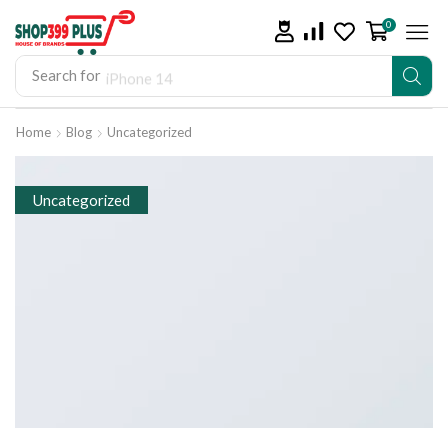
0
Search for
iPhone 14
Home
Blog
Uncategorized
Uncategorized