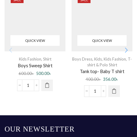
QUICK VIEW
QUICK VIEW
Kids Fashion
,
Shirt
Boys Dress
,
Kids
,
Kids Fashion
,
T-
shirt & Polo Shirt
Boys Sweep Shirt
Tank top- Baby T shirt
600.00
৳
500.00
৳
sleeveless Blue
400.00
৳
356.00
৳
OUR NEWSLETTER