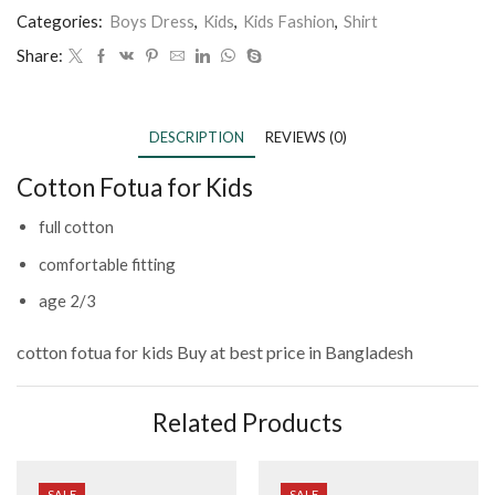
Categories:
Boys Dress
,
Kids
,
Kids Fashion
,
Shirt
Share:
DESCRIPTION
REVIEWS (0)
Cotton Fotua for Kids
full cotton
comfortable fitting
age 2/3
cotton fotua for kids
Buy at best price in Bangladesh
Related Products
SALE
SALE