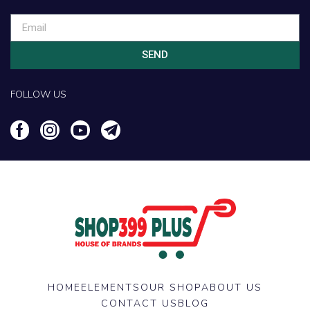
SEND
FOLLOW US
HOME
ELEMENTS
OUR SHOP
ABOUT US
CONTACT US
BLOG