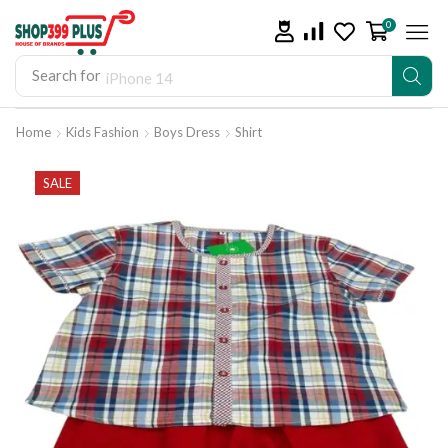
0
Search for
iPhone 14
Home
Kids Fashion
Boys Dress
Shirt
SALE