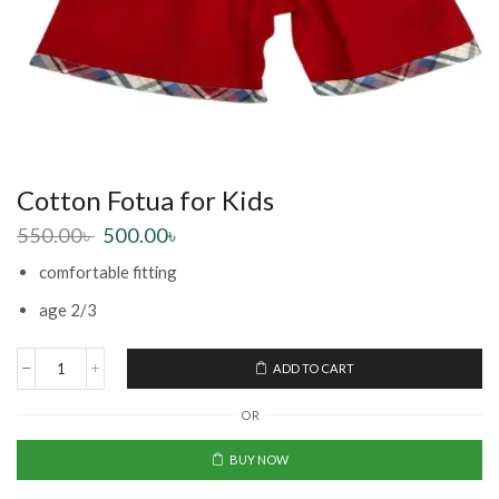
Cotton Fotua for Kids
550.00
৳
500.00
৳
comfortable fitting
age 2/3
ADD TO CART
OR
BUY NOW