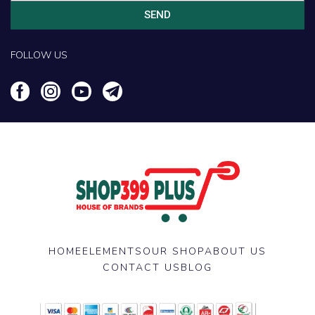
SEND
FOLLOW US
HOME
ELEMENTS
OUR SHOP
ABOUT US
CONTACT US
BLOG