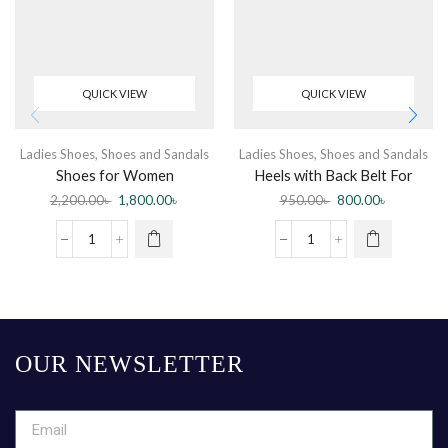
QUICK VIEW
QUICK VIEW
Ladies Shoes
,
Shoes and Sandals
Ladies Shoes
,
Shoes and Sandals
Shoes for Women
Heels with Back Belt For
Women
2,200.00
৳
1,800.00
৳
950.00
৳
800.00
৳
OUR NEWSLETTER