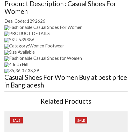
Product Description :
Casual Shoes For
Women
Deal Code:
1292626
Fashionable Casual Shoes For Women
PRODUCT DETAILS
SKU:539886
Category:Women Footwear
Size Available
Fashionable Casual Shoes for Women
4 Inch Hill
35,36,37,38,39
Casual Shoes For Women
Buy at best price
in Bangladesh
Related Products
SALE
SALE