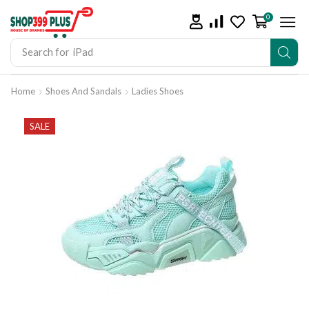
0
Search for
iPad
Home
Shoes And Sandals
Ladies Shoes
SALE