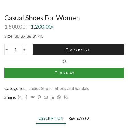
Casual Shoes For Women
1,500.00
৳
1,200.00
৳
Size: 36 37 38 39 40
ADD TO CART
OR
BUY NOW
Categories:
Ladies Shoes
,
Shoes and Sandals
Share:
DESCRIPTION
REVIEWS (0)