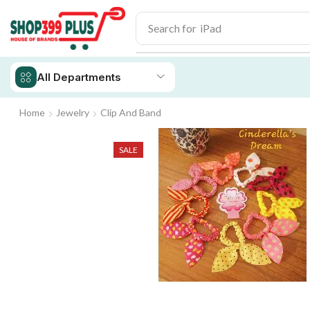
Search for
iPad
All Departments
Home
Jewelry
Clip And Band
SALE