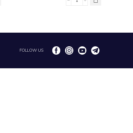
Chain Anklets
FOLLOW US