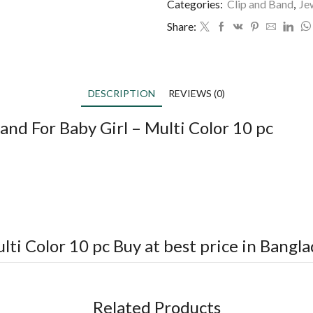
Categories:
Clip and Band
,
Je
Share:
DESCRIPTION
REVIEWS (0)
and For Baby Girl – Multi Color 10 pc
lti Color 10 pc
Buy at best price in Bangl
Related Products