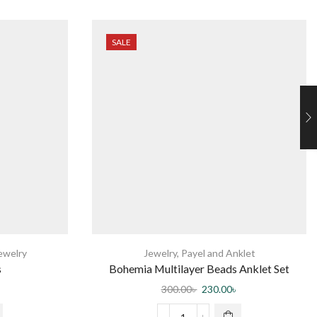
SALE
ewelry
Jewelry
,
Payel and Anklet
s
Bohemia Multilayer Beads Anklet Set
Fashion Sequins Star Ankle Bracelets for
300.00
৳
230.00
৳
Women Summer Beach Foot Jewelry Leg