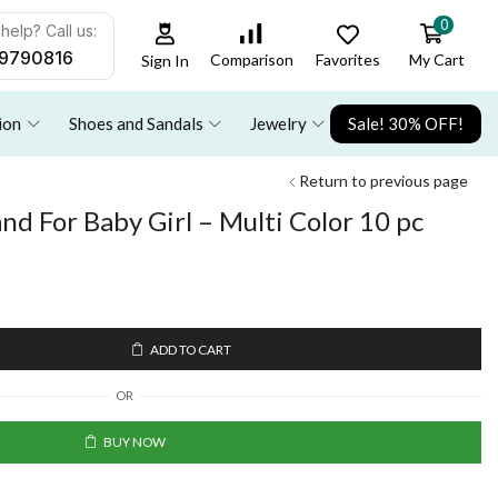
0
help? Call us:
9790816
Favorites
My Cart
Comparison
Sign In
ion
Shoes and Sandals
Jewelry
Sale! 30% OFF!
Return to previous page
nd For Baby Girl – Multi Color 10 pc
ADD TO CART
OR
BUY NOW