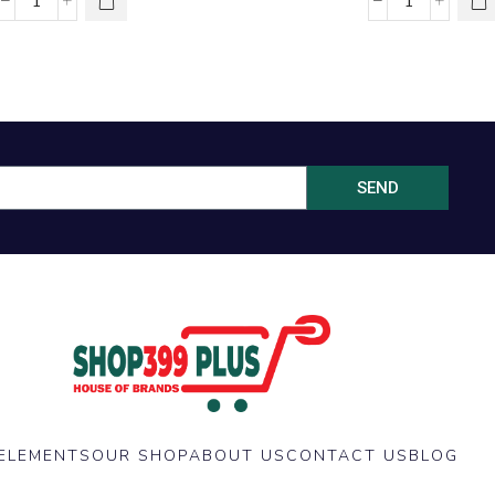
SEND
ELEMENTS
OUR SHOP
ABOUT US
CONTACT US
BLOG