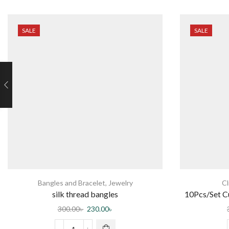
SALE
SALE
Bangles and Bracelet
,
Jewelry
Cl
silk thread bangles
10Pcs/Set 
Ha
300.00
৳
230.00
৳