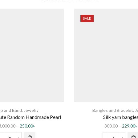
SALE
ip and Band
,
Jewelry
Bangles and Bracelet
,
J
Cute Random Handmade Pearl
Silk yarn bangle
irclips For Women
3,000.00
৳
250.00
৳
300.00
৳
229.00
৳