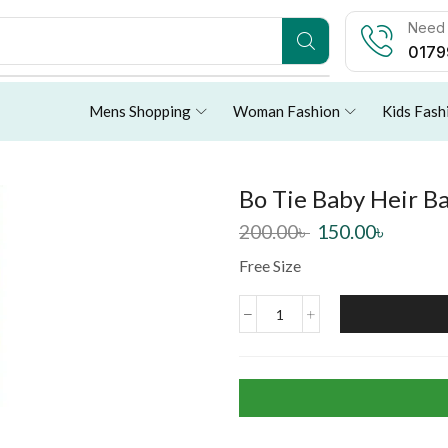
Need 
0179
Mens Shopping
Woman Fashion
Kids Fash
Bo Tie Baby Heir Ba
200.00
৳
150.00
৳
Free Size