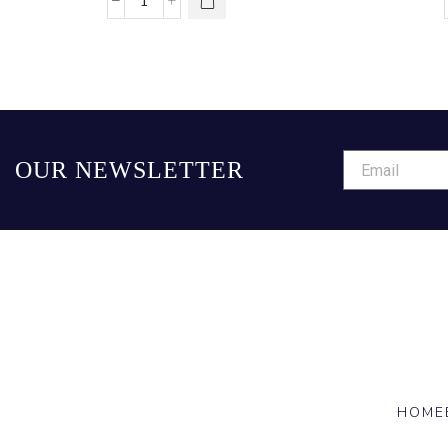
OUR NEWSLETTER
HOME