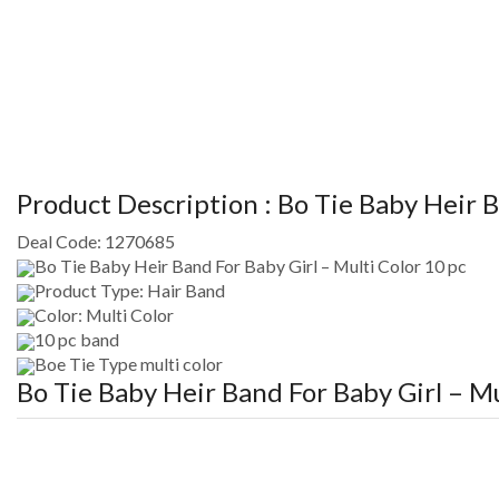
Product Description :
Bo Tie Baby Heir B
Deal Code:
1270685
Bo Tie Baby Heir Band For Baby Girl – Multi Color 10 pc
Product Type: Hair Band
Color: Multi Color
10 pc band
Boe Tie Type multi color
Bo Tie Baby Heir Band For Baby Girl – Mu