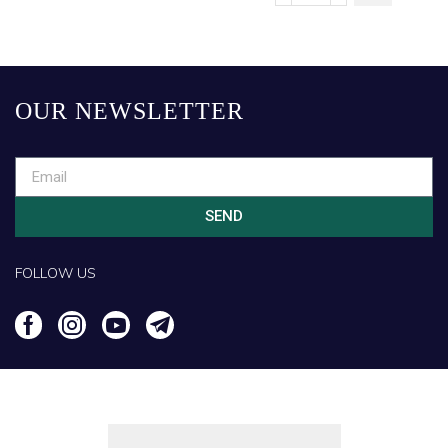
OUR NEWSLETTER
SEND
FOLLOW US