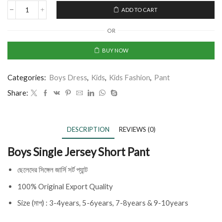
ADD TO CART
OR
BUY NOW
Categories:
Boys Dress
,
Kids
,
Kids Fashion
,
Pant
Share:
DESCRIPTION
REVIEWS (0)
Boys Single Jersey Short Pant
ছেলেদের সিঙ্গেল জার্সি সর্ট প্যান্ট
100% Original Export Quality
Size (মাপ) : 3-4years, 5-6years, 7-8years & 9-10years