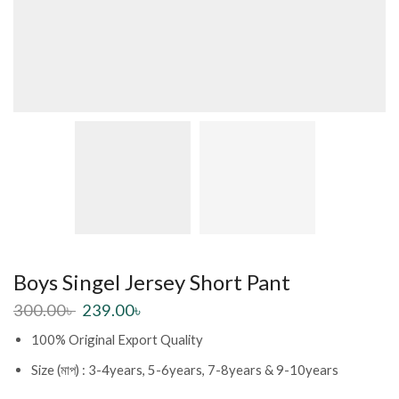
Boys Singel Jersey Short Pant
300.00
৳
239.00
৳
100% Original Export Quality
Size (মাপ) : 3-4years, 5-6years, 7-8years & 9-10years