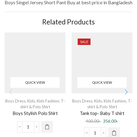
Boys Singel Jersey Short Pant
Buy at best price in Bangladesh
Related Products
SALE
QUICK VIEW
QUICK VIEW
Boys Dress
,
Kids
,
Kids Fashion
,
T-
Boys Dress
,
Kids
,
Kids Fashion
,
T-
shirt & Polo Shirt
shirt & Polo Shirt
Boys Stylish Polo Shirt
Tank top- Baby T shirt
sleeveless Blue
400.00
৳
356.00
৳