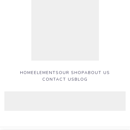
HOME
ELEMENTS
OUR SHOP
ABOUT US
CONTACT US
BLOG