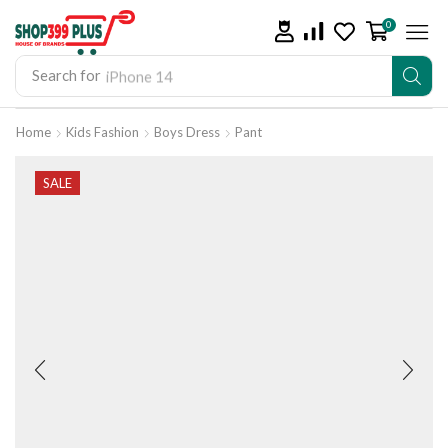
0
Search for
iPhone 14
Home
Kids Fashion
Boys Dress
Pant
SALE