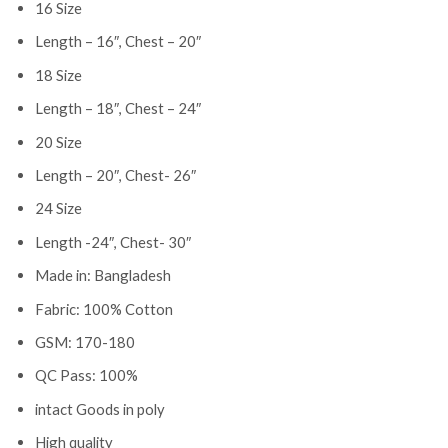
16 Size
Length – 16″, Chest – 20″
18 Size
Length – 18″, Chest – 24″
20 Size
Length – 20″, Chest- 26″
24 Size
Length -24″, Chest- 30″
Made in: Bangladesh
Fabric: 100% Cotton
GSM: 170-180
QC Pass: 100%
intact Goods in poly
High quality