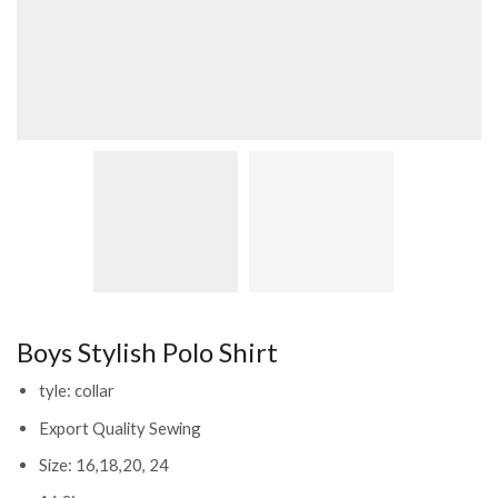
Boys Stylish Polo Shirt
tyle: collar
Export Quality Sewing
Size: 16,18,20, 24