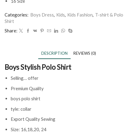
16 Size
Categories:
Boys Dress
,
Kids
,
Kids Fashion
,
T-shirt & Polo
Shirt
Share:
DESCRIPTION
REVIEWS (0)
Boys Stylish Polo Shirt
Selling… offer
Premium Quality
boys polo shirt
tyle: collar
Export Quality Sewing
Size: 16,18,20, 24