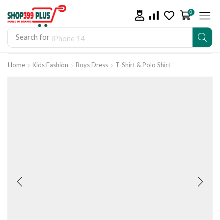
0
Search for
iPhone 14
Home
Kids Fashion
Boys Dress
T-Shirt & Polo Shirt