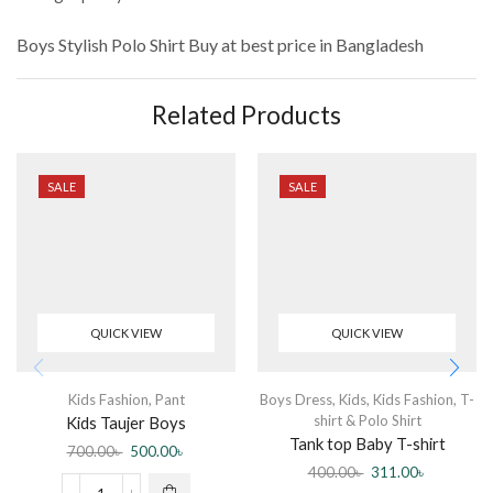
Boys Stylish Polo Shirt
Buy at best price in Bangladesh
Related Products
SALE
SALE
QUICK VIEW
QUICK VIEW
Kids Fashion
,
Pant
Boys Dress
,
Kids
,
Kids Fashion
,
T-
shirt & Polo Shirt
Kids Taujer Boys
Tank top Baby T-shirt
700.00
৳
500.00
৳
sleeveless Yellow
400.00
৳
311.00
৳