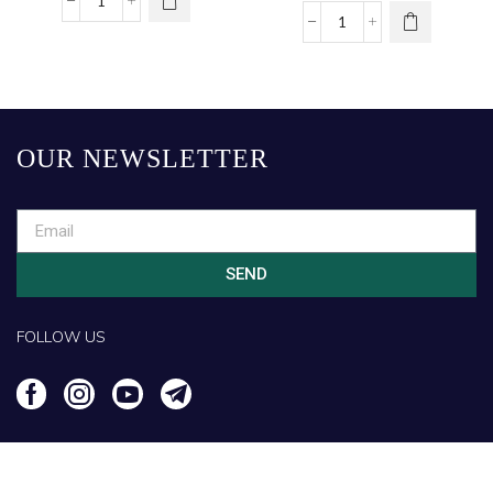
OUR NEWSLETTER
SEND
FOLLOW US