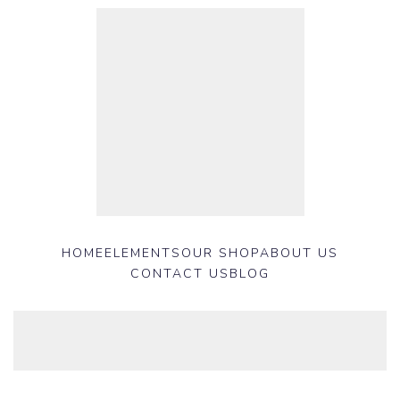
HOME
ELEMENTS
OUR SHOP
ABOUT US
CONTACT US
BLOG