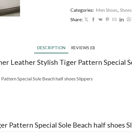
Categories:
Men Shoes
,
Shoes
Share:
DESCRIPTION
REVIEWS (0)
 Leather Stylish Tiger Pattern Special So
Pattern Special Sole Beach half shoes Slippers
r Pattern Special Sole Beach half shoes S