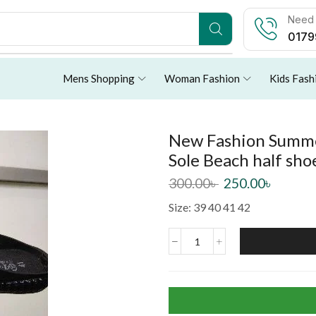
Need 
0179
Mens Shopping
Woman Fashion
Kids Fash
New Fashion Summer
Sole Beach half sho
300.00
৳
250.00
৳
Size: 39 40 41 42