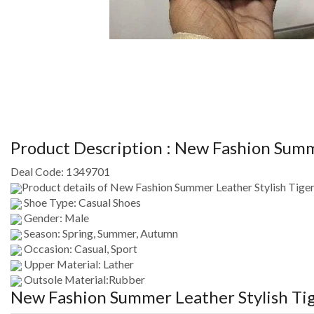
Product Description :
New Fashion Summer
Deal Code:
1349701
Product details of New Fashion Summer Leather Stylish Tiger 
Shoe Type: Casual Shoes
Gender: Male
Season: Spring, Summer, Autumn
Occasion: Casual, Sport
Upper Material: Lather
Outsole Material:Rubber
New Fashion Summer Leather Stylish Tige