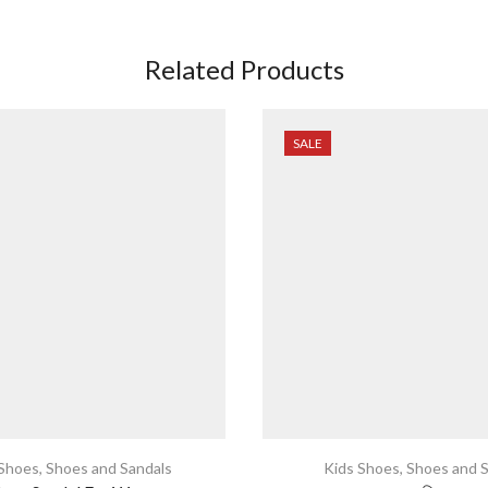
Related Products
SALE
 Shoes
,
Shoes and Sandals
Kids Shoes
,
Shoes and S