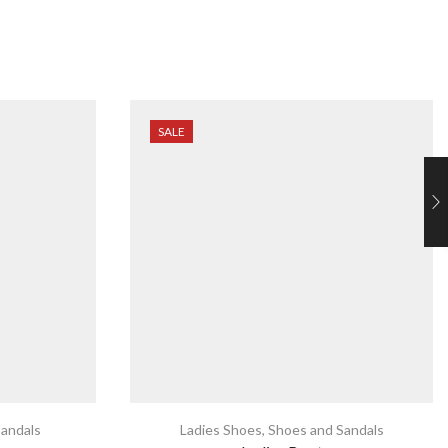
SALE
andals
Ladies Shoes
,
Shoes and Sandals