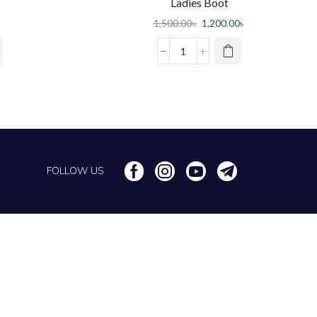
Ladies Boot
1,500.00
৳
1,200.00
৳
FOLLOW US