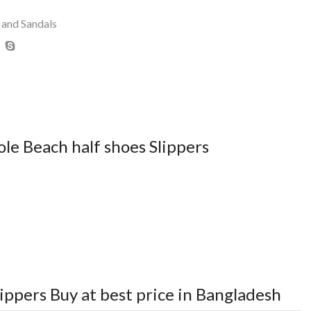
 and Sandals
le Beach half shoes Slippers
lippers
Buy at best price in Bangladesh