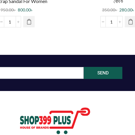
trap Sandal For Women
বেবি শু
950.00
৳
800.00
৳
350.00
৳
280.00
৳
SEND