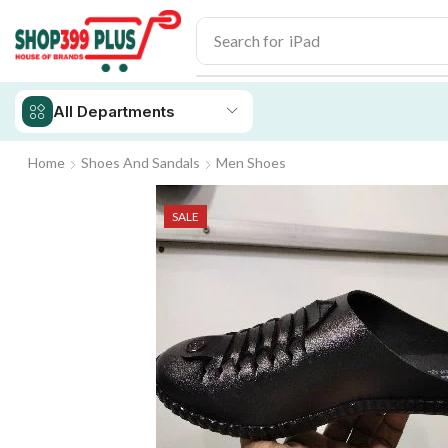
Search for
iPad
All Departments
Home
Shoes And Sandals
Men Shoes
SALE