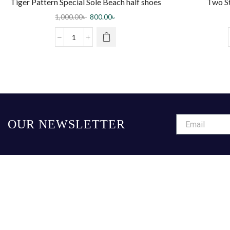
Tiger Pattern Special Sole Beach half shoes
Two S
Slippers – White
1,000.00
৳
800.00
৳
OUR NEWSLETTER