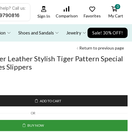
0
help? Call us:
9790816
Favorites
My Cart
Comparison
Sign In
ion
Shoes and Sandals
Jewelry
Sale! 30% OFF!
Return to previous page
 Leather Stylish Tiger Pattern Special
es Slippers
ADD TO CART
OR
BUY NOW