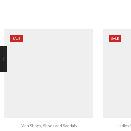
SALE
SALE
Men Shoes
,
Shoes and Sandals
Ladies