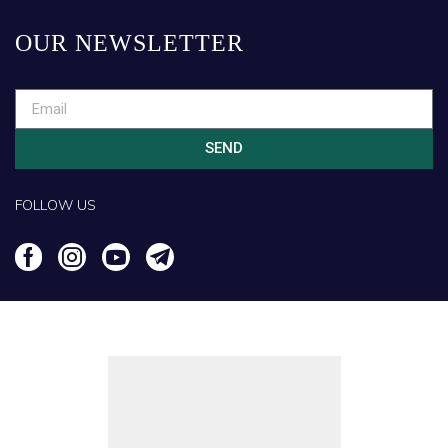
OUR NEWSLETTER
SEND
FOLLOW US