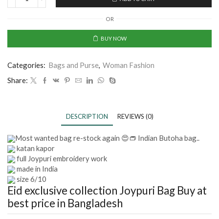
OR
BUY NOW
Categories:
Bags and Purse
,
Woman Fashion
Share:
DESCRIPTION
REVIEWS (0)
Most wanted bag re-stock again 😍👝 Indian Butoha bag..
katan kapor
full Joypuri embroidery work
made in India
size 6/10
Eid exclusive collection Joypuri Bag
Buy at
best price in Bangladesh