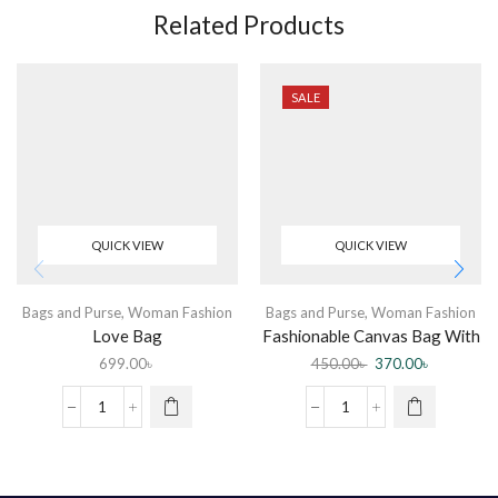
Related Products
SALE
QUICK VIEW
QUICK VIEW
Bags and Purse
,
Woman Fashion
Bags and Purse
,
Woman Fashion
Love Bag
Fashionable Canvas Bag With
Zipper For Women
699.00
৳
450.00
৳
370.00
৳