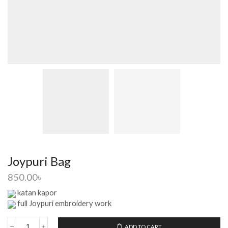
Joypuri Bag
850.00
৳
katan kapor
full Joypuri embroidery work
ADD TO CART