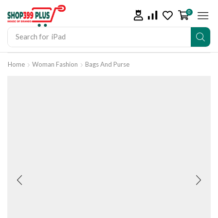
0
Search for
iPad
Home
Woman Fashion
Bags And Purse