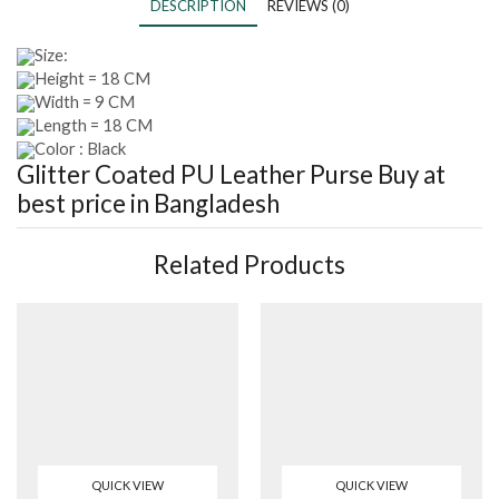
DESCRIPTION
REVIEWS (0)
Size:
Height = 18 CM
Width = 9 CM
Length = 18 CM
Color : Black
Glitter Coated PU Leather Purse
Buy at
best price in Bangladesh
Related Products
QUICK VIEW
QUICK VIEW