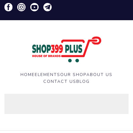
HOME
ELEMENTS
OUR SHOP
ABOUT US
CONTACT US
BLOG