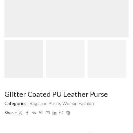
Glitter Coated PU Leather Purse
Categories:
Bags and Purse
,
Woman Fashion
Share: