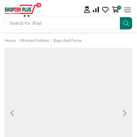
0
Search for
iPad
Home
Woman Fashion
Bags And Purse