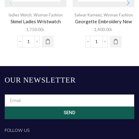
ladies Watch
,
Woman Fashion
Salwar Kameez
,
Woman Fashion
Skmei Ladies Wristwatch
Georgette Embroidery New
Stylish Readymade Party
1,750.00
৳
1,400.00
৳
Salwar Kameez 3 Piece for
Women
OUR NEWSLETTER
SEND
FOLLOW US