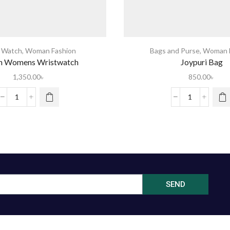
s Watch
,
Woman Fashion
Bags and Purse
,
Woman F
n Womens Wristwatch
Joypuri Bag
1,350.00
৳
850.00
৳
SEND