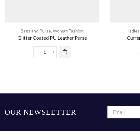
Bags and Purse
,
Woman Fashion
ladie
Glitter Coated PU Leather Purse
Curre
OUR NEWSLETTER