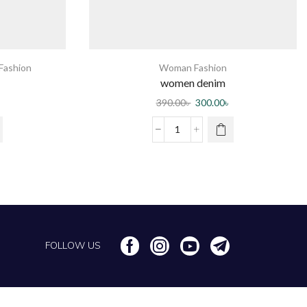
ashion
Woman Fashion
women denim
390.00
৳
300.00
৳
FOLLOW US