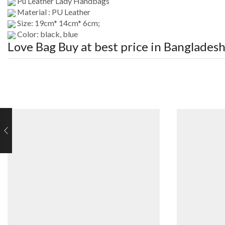
Pu Leather Lady Handbags
Material : PU Leather
Size: 19cm* 14cm* 6cm;
Color: black, blue
Love Bag
Buy at best price in Banglades