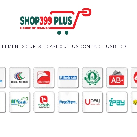
ELEMENTS
OUR SHOP
ABOUT US
CONTACT US
BLOG