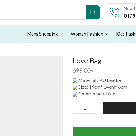
Need 
0179
Mens Shopping
Woman Fashion
Kids Fash
Love Bag
699.00
৳
Material : PU Leather
Size: 19cm* 14cm* 6cm;
Color: black, blue