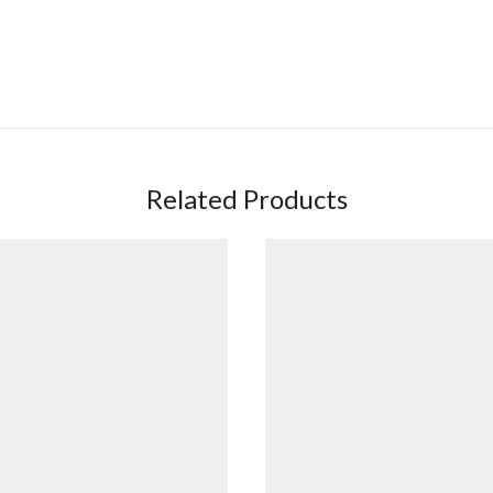
h
Related Products