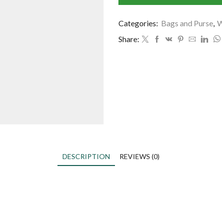
Categories:
Bags and Purse
,
W
Share:
DESCRIPTION
REVIEWS (0)