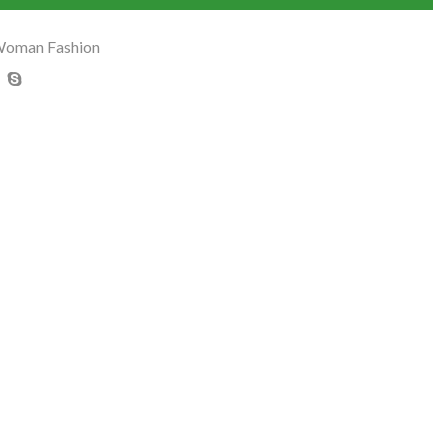
oman Fashion