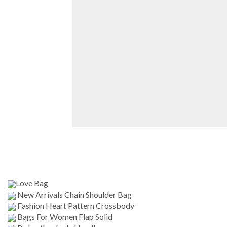
Love Bag
New Arrivals Chain Shoulder Bag
Fashion Heart Pattern Crossbody
Bags For Women Flap Solid