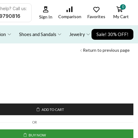
0
help? Call us:
9790816
Favorites
My Cart
Comparison
Sign In
ion
Shoes and Sandals
Jewelry
Sale! 30% OFF!
Return to previous page
ADD TO CART
OR
BUY NOW