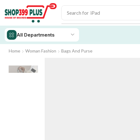
Search for
iPad
All Departments
Home
Woman Fashion
Bags And Purse