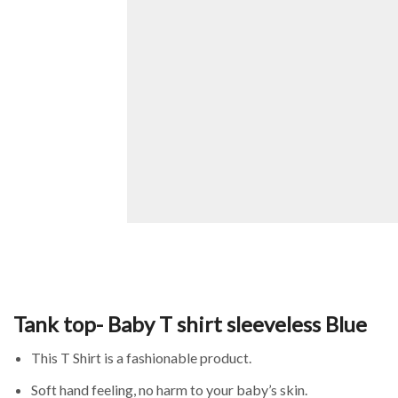
Tank top- Baby T shirt sleeveless Blue
This T Shirt is a fashionable product.
Soft hand feeling, no harm to your baby’s skin.