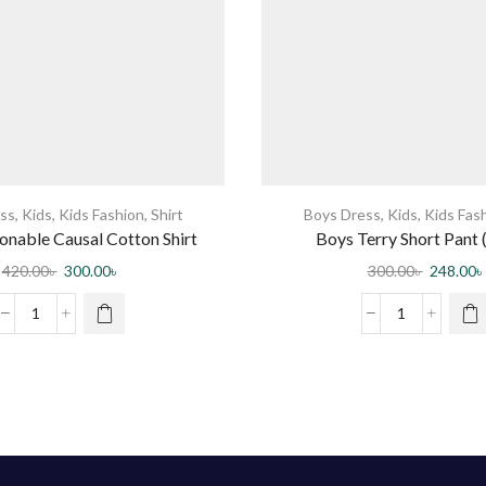
ss
,
Kids
,
Kids Fashion
,
Shirt
Boys Dress
,
Kids
,
Kids Fas
onable Causal Cotton Shirt
Boys Terry Short Pant 
420.00
৳
300.00
৳
300.00
৳
248.00
৳