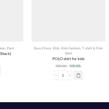
hion
,
Pant
Boys Dress
,
Kids
,
Kids Fashion
,
T-shirt & Polo
(Black)
Shirt
POLO shirt for kids
580.00
৳
500.00
৳