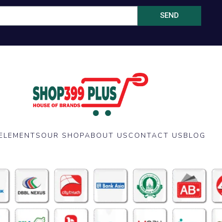
SEND
ELEMENTS
OUR SHOP
ABOUT US
CONTACT US
BLOG