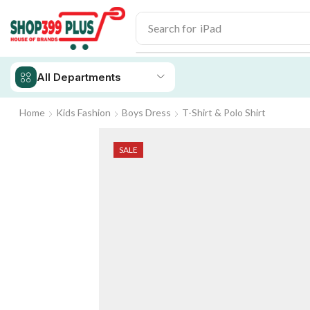
Search for
iPhone 14
All Departments
Home
Kids Fashion
Boys Dress
T-Shirt & Polo Shirt
SALE