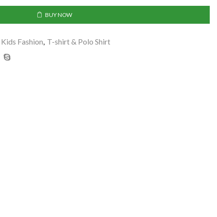
BUY NOW
Kids Fashion
,
T-shirt & Polo Shirt