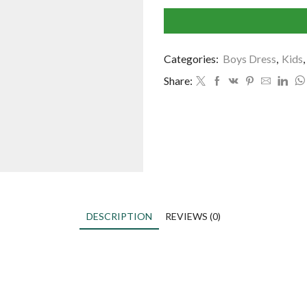
Categories:
Boys Dress
,
Kids
,
Share:
DESCRIPTION
REVIEWS (0)