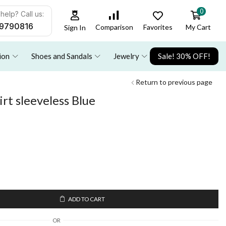
0
help? Call us:
9790816
Favorites
My Cart
Comparison
Sign In
ion
Shoes and Sandals
Jewelry
Sale! 30% OFF!
Return to previous page
irt sleeveless Blue
ADD TO CART
OR