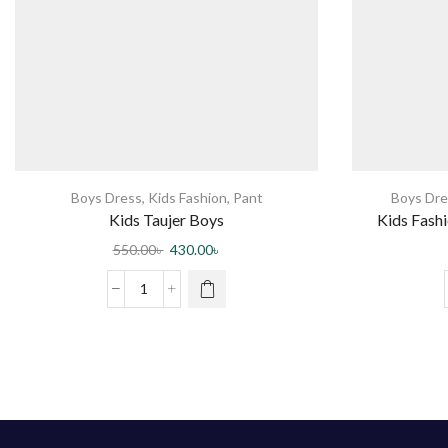
Boys Dress
,
Kids Fashion
,
Pant
Boys Dre
Kids Taujer Boys
Kids Fashi
550.00
৳
430.00
৳