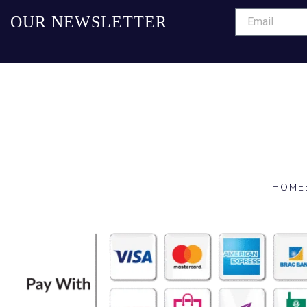
OUR NEWSLETTER
HOME