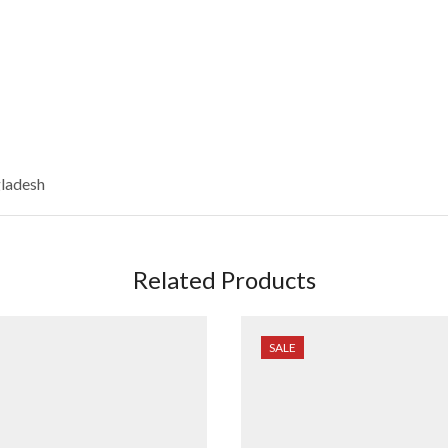
gladesh
Related Products
SALE