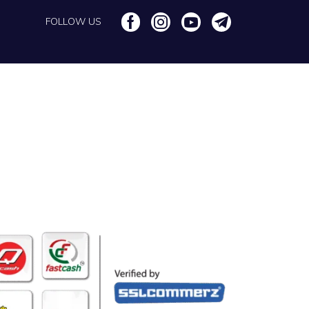
FOLLOW US