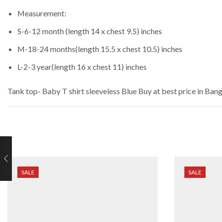
Measurement:
S-6-12 month (length 14 x chest 9.5) inches
M-18-24 months(length 15.5 x chest 10.5) inches
L-2-3 year(length 16 x chest 11) inches
Tank top- Baby T shirt sleeveless Blue
Buy at best price in Ban
SALE
SALE