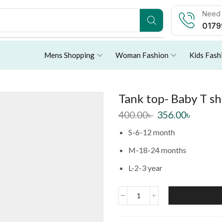
Need 
0179
Mens Shopping
Woman Fashion
Kids Fash
Tank top- Baby T sh
400.00
৳
356.00
৳
S-6-12 month
M-18-24 months
L-2-3 year