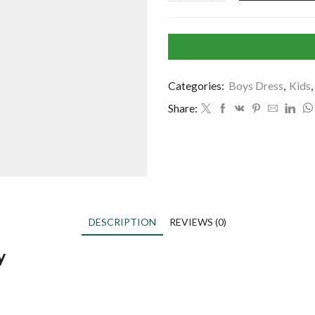
Categories:
Boys Dress
,
Kids
,
Share:
DESCRIPTION
REVIEWS (0)
y