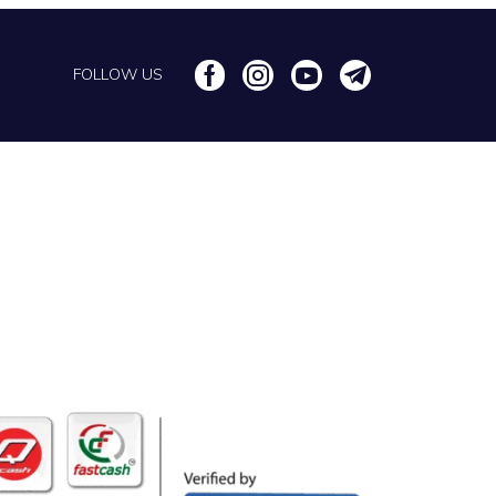
FOLLOW US