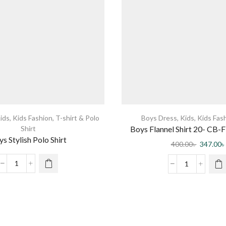
ids
,
Kids Fashion
,
T-shirt & Polo
Boys Dress
,
Kids
,
Kids Fas
Shirt
Boys Flannel Shirt 20- CB-Fl
s Stylish Polo Shirt
0003 DR
400.00
৳
347.00
৳