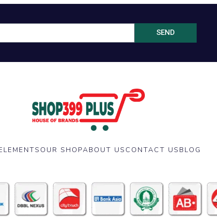
SEND
ELEMENTS
OUR SHOP
ABOUT US
CONTACT US
BLOG