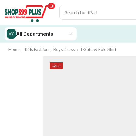
Search for
iPhone 14
All Departments
Home
Kids Fashion
Boys Dress
T-Shirt & Polo Shirt
SALE