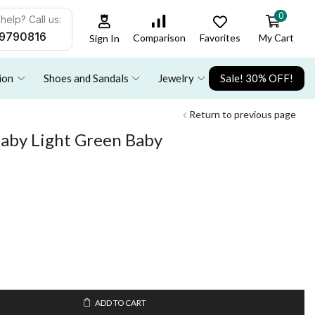
0
help? Call us:
9790816
Favorites
My Cart
Comparison
Sign In
ion
Shoes and Sandals
Jewelry
Sale! 30% OFF!
Return to previous page
baby Light Green Baby
ADD TO CART