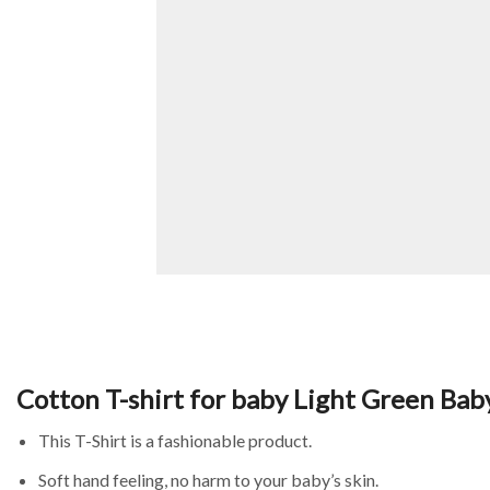
Cotton T-shirt for baby Light Green Bab
This T-Shirt is a fashionable product.
Soft hand feeling, no harm to your baby’s skin.