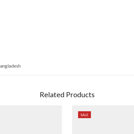
Bangladesh
Related Products
SALE