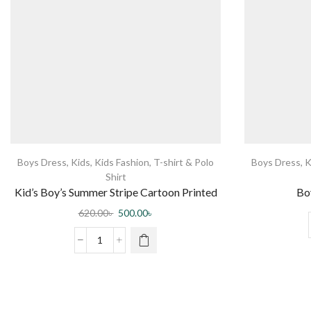
Boys Dress
,
Kids
,
Kids Fashion
,
T-shirt & Polo
Boys Dress
,
K
Shirt
Kid’s Boy’s Summer Stripe Cartoon Printed
Boy
POLO T-Shirt – White
620.00
৳
500.00
৳