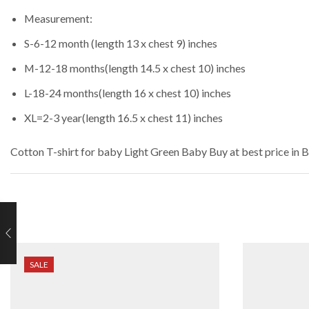
Measurement:
S-6-12 month (length 13 x chest 9) inches
M-12-18 months(length 14.5 x chest 10) inches
L-18-24 months(length 16 x chest 10) inches
XL=2-3 year(length 16.5 x chest 11) inches
Cotton T-shirt for baby Light Green Baby
Buy at best price in 
SALE