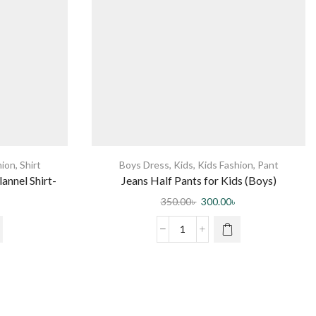
hion
,
Shirt
Boys Dress
,
Kids
,
Kids Fashion
,
Pant
annel Shirt-
Jeans Half Pants for Kids (Boys)
350.00
৳
300.00
৳