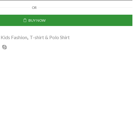
OR
BUY NOW
Kids Fashion
,
T-shirt & Polo Shirt