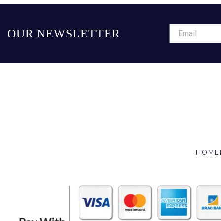
OUR NEWSLETTER
HOME