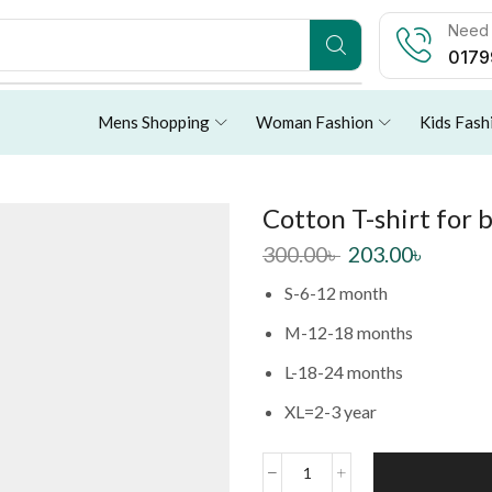
Need 
0179
Mens Shopping
Woman Fashion
Kids Fash
Cotton T-shirt for 
300.00
৳
203.00
৳
S-6-12 month
M-12-18 months
L-18-24 months
XL=2-3 year