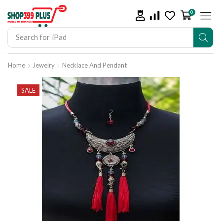
0
Search for
iPad
Home
Jewelry
Necklace And Pendant
SALE