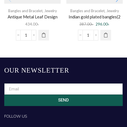
Bangles and Bracelet
,
Jewelry
Bangles and Bracelet
,
Jewelry
Antique Metal Leaf Design
Indian gold plated bangles(2
Churi
pc)
434.00
৳
387.00
৳
296.00
৳
OUR NEWSLETTER
SEND
FOLLOW US