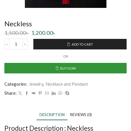
Neckless
1,500.00
৳
1,200.00
৳
ADD TO CART
OR
BUY NOW
Categories:
Jewelry
,
Necklace and Pendant
Share:
DESCRIPTION
REVIEWS (0)
Product Description :
Neckless