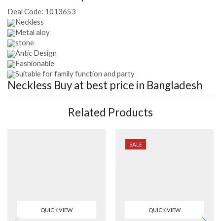
Deal Code:
1013653
Neckless
Metal aloy
stone
Antic Design
Fashionable
Suitable for family function and party
Neckless
Buy at best price in Bangladesh
Related Products
SALE
QUICK VIEW
QUICK VIEW