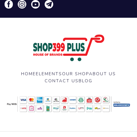
HOME
ELEMENTS
OUR SHOP
ABOUT US
CONTACT US
BLOG