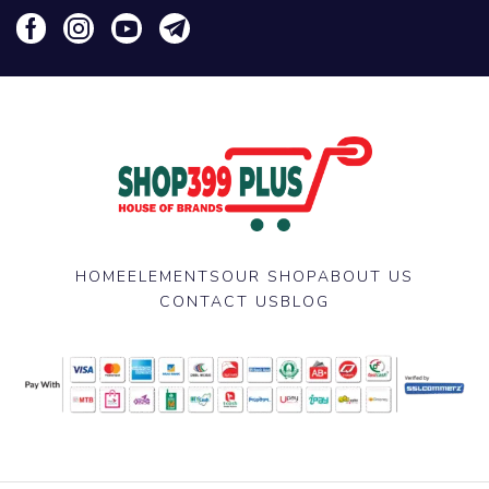
HOME
ELEMENTS
OUR SHOP
ABOUT US
CONTACT US
BLOG