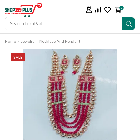
0
Search for
iPad
Home
Jewelry
Necklace And Pendant
SALE