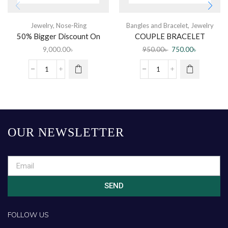
Jewelry
,
Nose-Ring
Bangles and Bracelet
,
Jewelry
50% Bigger Discount On
COUPLE BRACELET
Diamond Nose Pin
9,000.00
৳
950.00
৳
750.00
৳
OUR NEWSLETTER
SEND
FOLLOW US