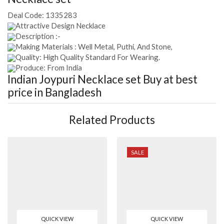
Deal Code:
1335283
Attractive Design Necklace
Description :-
Making Materials : Well Metal, Puthi, And Stone,
Quality: High Quality Standard For Wearing.
Produce: From India
Indian Joypuri Necklace set
Buy at best
price in Bangladesh
Related Products
SALE
QUICK VIEW
QUICK VIEW