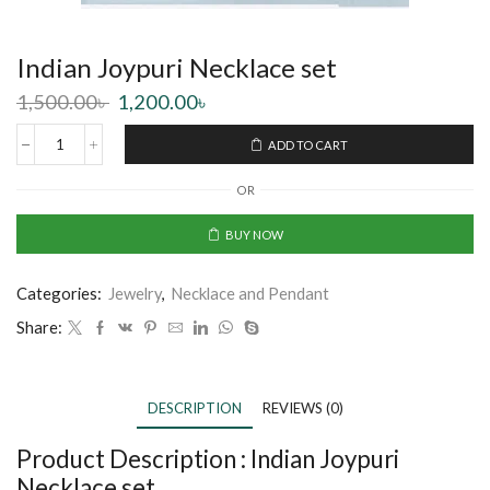
Indian Joypuri Necklace set
1,500.00
৳
1,200.00
৳
ADD TO CART
OR
BUY NOW
Categories:
Jewelry
,
Necklace and Pendant
Share:
DESCRIPTION
REVIEWS (0)
Product Description :
Indian Joypuri
Necklace set