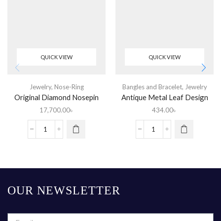
QUICK VIEW
QUICK VIEW
Jewelry
,
Nose-Ring
Bangles and Bracelet
,
Jewelry
Original Diamond Nosepin
Antique Metal Leaf Design
25% Discount
Churi
17,700.00
৳
434.00
৳
OUR NEWSLETTER