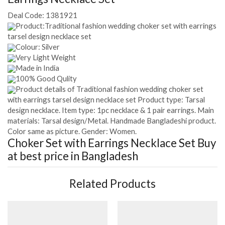
Deal Code:
1381921
Product:Traditional fashion wedding choker set with earrings
tarsel design necklace set
Colour: Silver
Very Light Weight
Made in India
100% Good Qulity
Product details of Traditional fashion wedding choker set
with earrings tarsel design necklace set Product type: Tarsal
design necklace. Item type: 1pc necklace & 1 pair earrings. Main
materials: Tarsal design/Metal. Handmade Bangladeshi product.
Color same as picture. Gender: Women.
Choker Set with Earrings Necklace Set
Buy
at best price in Bangladesh
Related Products