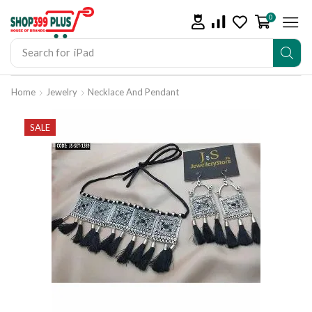
0
Search for
iPad
Home
Jewelry
Necklace And Pendant
SALE