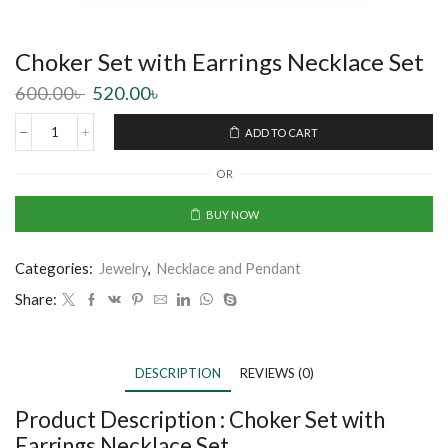
Choker Set with Earrings Necklace Set
600.00
৳
520.00
৳
ADD TO CART
OR
BUY NOW
Categories:
Jewelry
,
Necklace and Pendant
Share:
DESCRIPTION
REVIEWS (0)
Product Description :
Choker Set with
Earrings Necklace Set