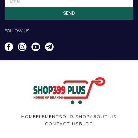
SEND
FOLLOW US
HOME
ELEMENTS
OUR SHOP
ABOUT US
CONTACT US
BLOG