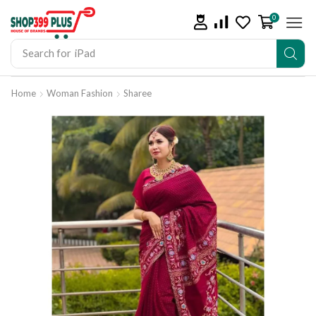
0
Search for
iPad
Home
Woman Fashion
Sharee