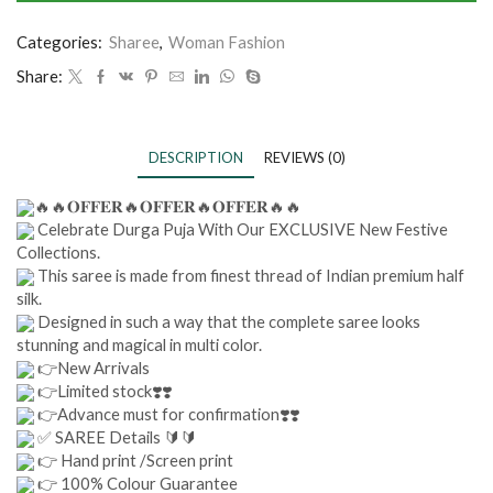
Categories:
Sharee
,
Woman Fashion
Share:
DESCRIPTION
REVIEWS (0)
🔥🔥𝐎𝐅𝐅𝐄𝐑🔥𝐎𝐅𝐅𝐄𝐑🔥𝐎𝐅𝐅𝐄𝐑🔥🔥
Celebrate Durga Puja With Our EXCLUSIVE New Festive
Collections.
This saree is made from finest thread of Indian premium half
silk.
Designed in such a way that the complete saree looks
stunning and magical in multi color.
👉New Arrivals
👉Limited stock❣️❣️
👉Advance must for confirmation❣️❣️
✅ SAREE Details 🔰🔰
👉 Hand print /Screen print
👉 100% Colour Guarantee