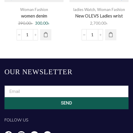
Woman Fashion
ladies Watch
,
Woman Fashion
women denim
New OLEVS Ladies wrist
watch
390.00
৳
300.00
৳
2,700.00
৳
OUR NEWSLETTER
SEND
FOLLOW US