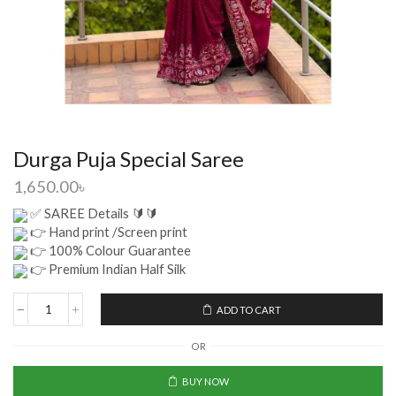
Durga Puja Special Saree
1,650.00
৳
✅ SAREE Details 🔰🔰
👉 Hand print /Screen print
👉 100% Colour Guarantee
👉 Premium Indian Half Silk
ADD TO CART
OR
BUY NOW