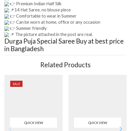
👉 Premium Indian Half Silk
📌14 Hat Saree, no blouse piece
👉 Comfortable to wear in Summer
👉 Can be worn at home, office or any occasion
👉 Summer friendly
📌 The picture attached in the post are real.
Durga Puja Special Saree
Buy at best price
in Bangladesh
Related Products
SALE
QUICK VIEW
QUICK VIEW