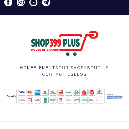
HOME
ELEMENTS
OUR SHOP
ABOUT US
CONTACT US
BLOG