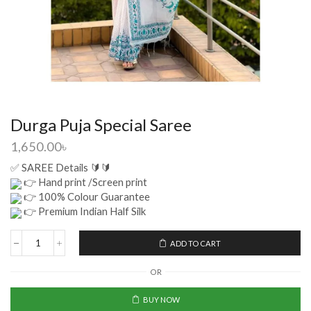
Durga Puja Special Saree
1,650.00
৳
✅ SAREE Details 🔰🔰
👉 Hand print /Screen print
👉 100% Colour Guarantee
👉 Premium Indian Half Silk
ADD TO CART
OR
BUY NOW