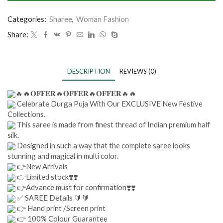
Categories:
Sharee
,
Woman Fashion
Share:
DESCRIPTION
REVIEWS (0)
🔥🔥𝐎𝐅𝐅𝐄𝐑🔥𝐎𝐅𝐅𝐄𝐑🔥𝐎𝐅𝐅𝐄𝐑🔥🔥
Celebrate Durga Puja With Our EXCLUSIVE New Festive
Collections.
This saree is made from finest thread of Indian premium half
silk.
Designed in such a way that the complete saree looks
stunning and magical in multi color.
👉New Arrivals
👉Limited stock❣️❣️
👉Advance must for confirmation❣️❣️
✅ SAREE Details 🔰🔰
👉 Hand print /Screen print
👉 100% Colour Guarantee