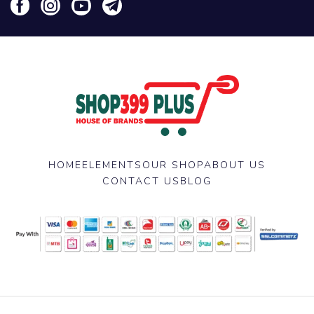
HOME
ELEMENTS
OUR SHOP
ABOUT US
CONTACT US
BLOG