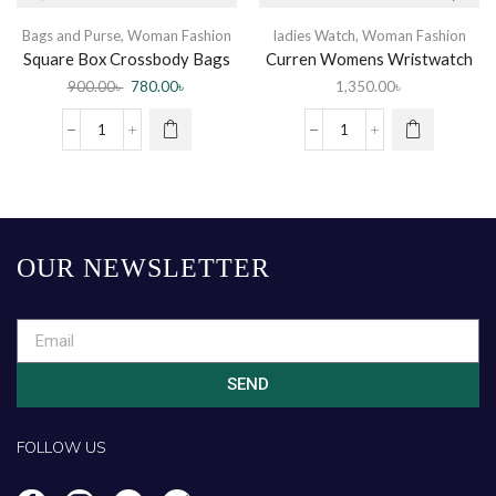
Bags and Purse
,
Woman Fashion
ladies Watch
,
Woman Fashion
Square Box Crossbody Bags
Curren Womens Wristwatch
Women PU Leather
900.00
৳
780.00
৳
1,350.00
৳
OUR NEWSLETTER
SEND
FOLLOW US