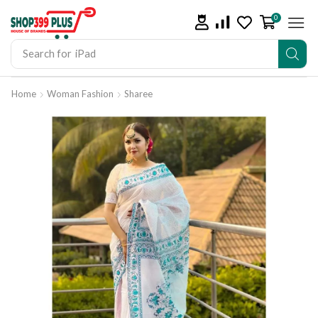
0
Search for
iPad
Home
Woman Fashion
Sharee