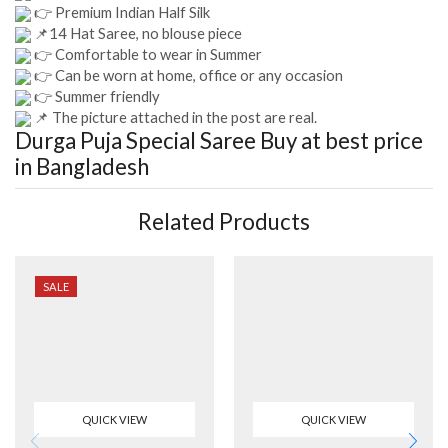
👉 Premium Indian Half Silk
📌14 Hat Saree, no blouse piece
👉 Comfortable to wear in Summer
👉 Can be worn at home, office or any occasion
👉 Summer friendly
📌 The picture attached in the post are real.
Durga Puja Special Saree
Buy at best price
in Bangladesh
Related Products
SALE
QUICK VIEW
QUICK VIEW