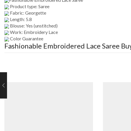
Product type: Saree
Fabric: Georgette
Length: 5.8
Blouse: Yes (unstitched)
Work: Embroidery Lace
Color Guarantee
Fashionable Embroidered Lace Saree
Buy