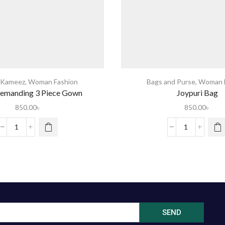
 Kameez
,
Woman Fashion
Bags and Purse
,
Woman F
emanding 3 Piece Gown
Joypuri Bag
850.00
৳
850.00
৳
SEND