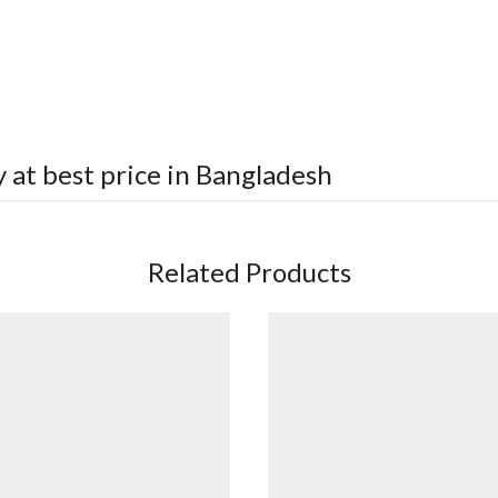
 at best price in Bangladesh
Related Products