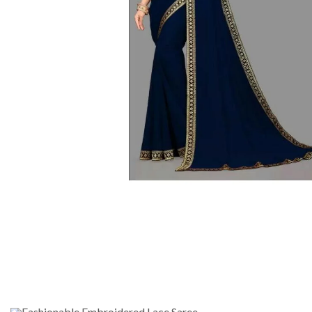
Fashionable Embroidered Lace Saree