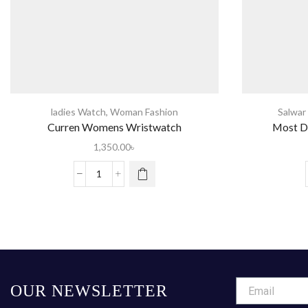
ladies Watch
,
Woman Fashion
Salwar
Curren Womens Wristwatch
Most D
1,350.00
৳
OUR NEWSLETTER