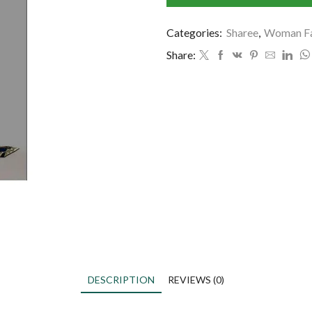
Categories:
Sharee
,
Woman Fa
Share:
DESCRIPTION
REVIEWS (0)