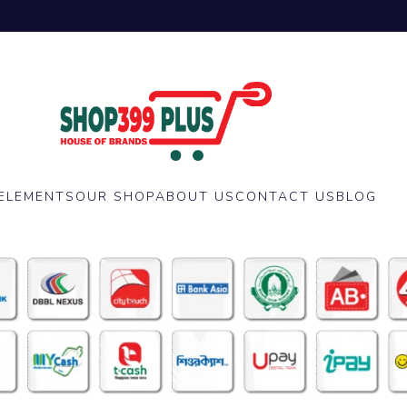
ELEMENTS
OUR SHOP
ABOUT US
CONTACT US
BLOG