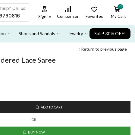
0
help? Call us:
9790816
Favorites
My Cart
Comparison
Sign In
ion
Shoes and Sandals
Jewelry
Sale! 30% OFF!
Return to previous page
dered Lace Saree
ADD TO CART
OR
BUY NOW