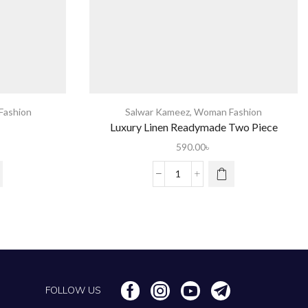
ashion
Salwar Kameez
,
Woman Fashion
Luxury Linen Readymade Two Piece
590.00
৳
FOLLOW US