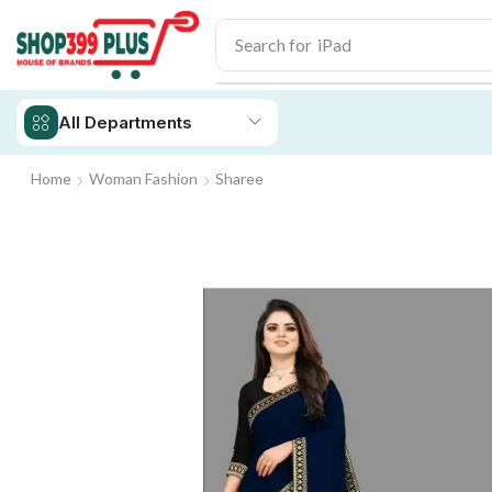
Search for
iPad
All Departments
Home
Woman Fashion
Sharee