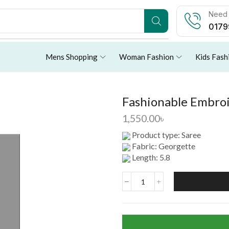
Need 
0179
Mens Shopping
Woman Fashion
Kids Fash
Fashionable Embroi
1,550.00
৳
Product type: Saree
Fabric: Georgette
Length: 5.8