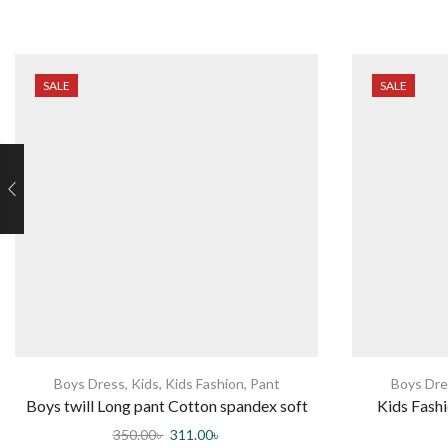
SALE
SALE
Boys Dress
,
Kids
,
Kids Fashion
,
Pant
Boys Dre
Boys twill Long pant Cotton spandex soft
Kids Fashi
Comfortable elastic waist Band adjustable
350.00
৳
311.00
৳