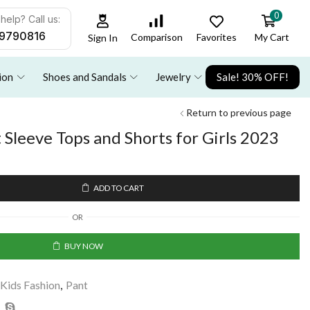
0
help? Call us:
9790816
Favorites
My Cart
Comparison
Sign In
ion
Shoes and Sandals
Jewelry
Sale! 30% OFF!
Return to previous page
Sleeve Tops and Shorts for Girls 2023
ADD TO CART
OR
BUY NOW
Kids Fashion
,
Pant