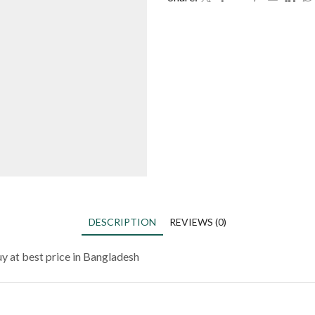
DESCRIPTION
REVIEWS (0)
y at best price in Bangladesh