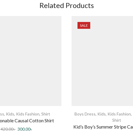
Related Products
SALE
ss
,
Kids
,
Kids Fashion
,
Shirt
Boys Dress
,
Kids
,
Kids Fashion
,
onable Causal Cotton Shirt
Shirt
Kid’s Boy’s Summer Stripe Ca
420.00
৳
300.00
৳