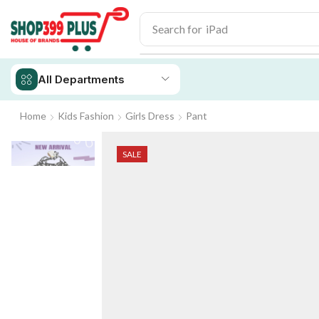
Search for
iPhone 14
All Departments
Home
Kids Fashion
Girls Dress
Pant
SALE