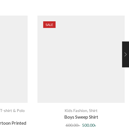
SALE
T-shirt & Polo
Kids Fashion
,
Shirt
Boys Sweep Shirt
rtoon Printed
600.00
৳
500.00
৳