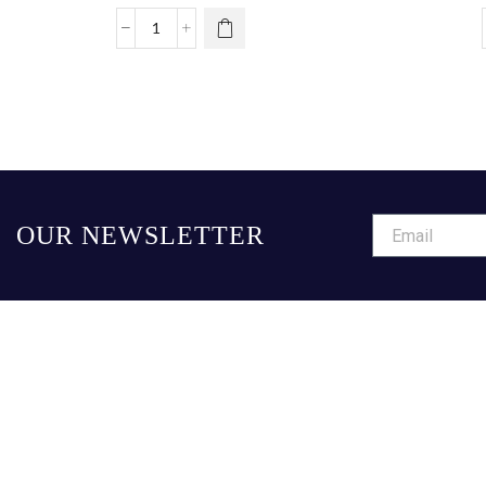
OUR NEWSLETTER