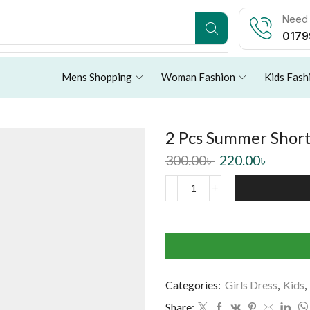
Need 
0179
Mens Shopping
Woman Fashion
Kids Fash
2 Pcs Summer Short 
300.00
৳
220.00
৳
Categories:
Girls Dress
,
Kids
,
Share: