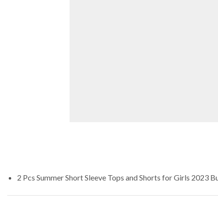
2 Pcs Summer Short Sleeve Tops and Shorts for Girls 2023
Bu