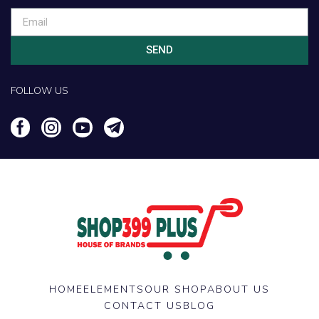
SEND
FOLLOW US
HOME
ELEMENTS
OUR SHOP
ABOUT US
CONTACT US
BLOG