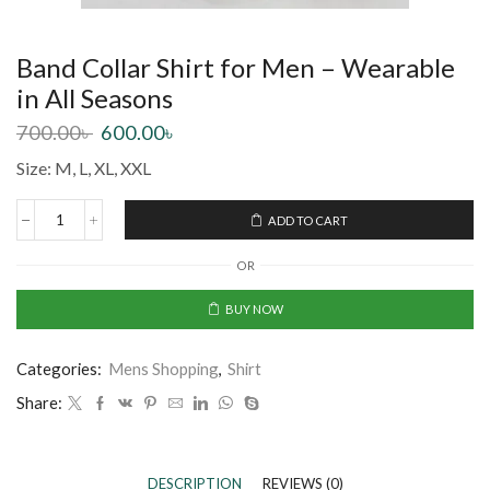
Band Collar Shirt for Men – Wearable
in All Seasons
700.00
৳
600.00
৳
Size: M, L, XL, XXL
ADD TO CART
OR
BUY NOW
Categories:
Mens Shopping
,
Shirt
Share:
DESCRIPTION
REVIEWS (0)