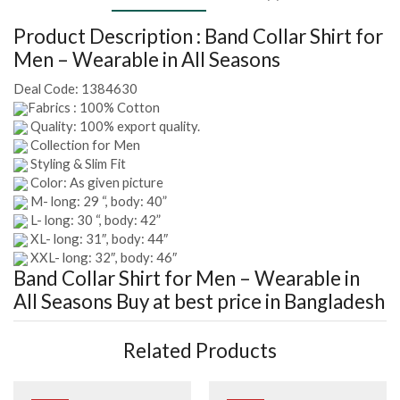
Product Description :
Band Collar Shirt for
Men – Wearable in All Seasons
Deal Code:
1384630
Fabrics : 100% Cotton
Quality: 100% export quality.
Collection for Men
Styling & Slim Fit
Color: As given picture
M- long: 29 “, body: 40”
L- long: 30 “, body: 42”
XL- long: 31″, body: 44″
XXL- long: 32″, body: 46″
Band Collar Shirt for Men – Wearable in
All Seasons
Buy at best price in Bangladesh
Related Products