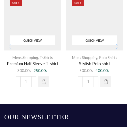
SALE
SALE
QUICK VIEW
QUICK VIEW
Mens Shopping
,
T-Shirts
Mens Shopping
,
Polo Shirts
Premium Half Sleeve T-shirt
Stylish Polo shirt
Malik Tumi Chara (Black)
300.00
৳
250.00
৳
500.00
৳
400.00
৳
OUR NEWSLETTER