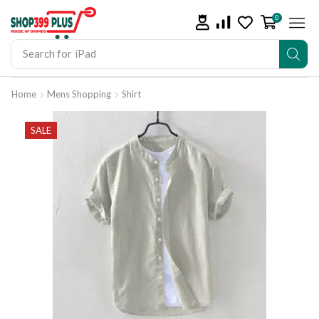
0
Search for
iPad
Home
Mens Shopping
Shirt
SALE