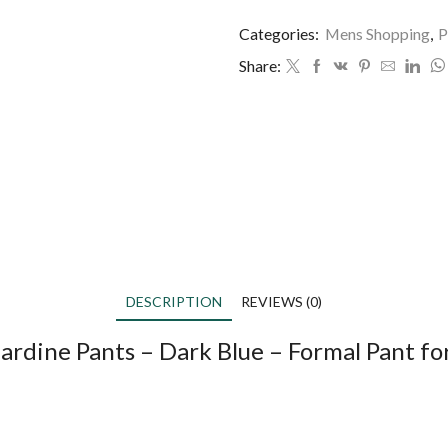
Categories:
Mens Shopping
,
P
Share:
DESCRIPTION
REVIEWS (0)
ardine Pants – Dark Blue – Formal Pant f