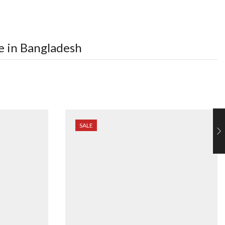
e in Bangladesh
SALE