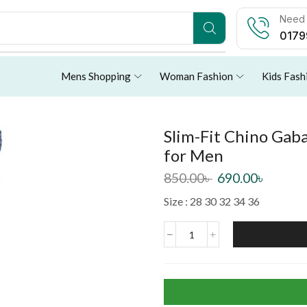
Need 
0179
Mens Shopping
Woman Fashion
Kids Fash
Slim-Fit Chino Gaba
for Men
850.00
৳
690.00
৳
Size : 28 30 32 34 36