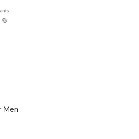
ants
or Men