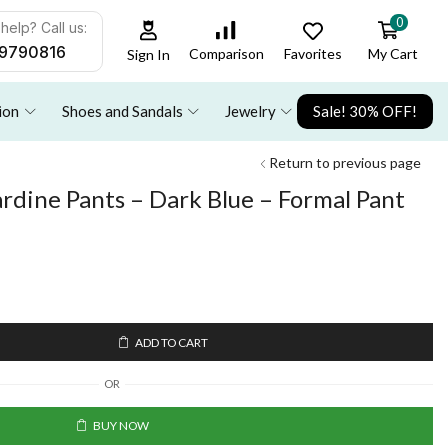
0
help? Call us:
9790816
Favorites
My Cart
Comparison
Sign In
ion
Shoes and Sandals
Jewelry
Sale! 30% OFF!
Return to previous page
rdine Pants – Dark Blue – Formal Pant
ADD TO CART
OR
BUY NOW