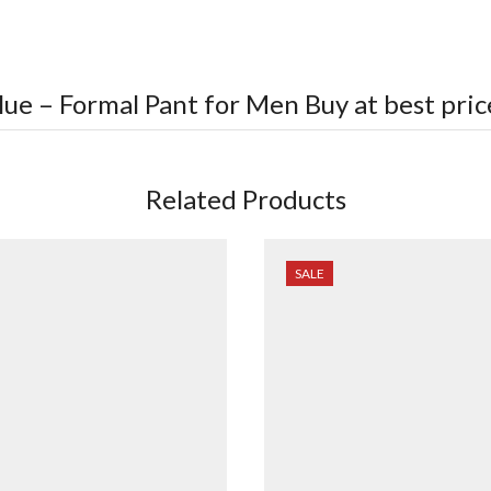
lue – Formal Pant for Men
Buy at best pric
Related Products
SALE