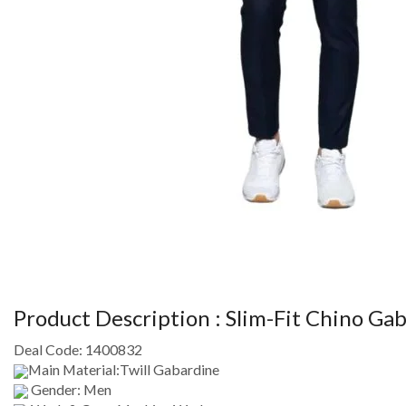
Product Description :
Slim-Fit Chino Gab
Deal Code:
1400832
Main Material:Twill Gabardine
Gender: Men