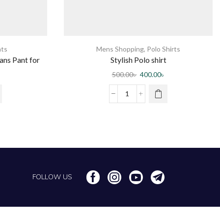
ts
Mens Shopping
,
Polo Shirts
ns Pant for
Stylish Polo shirt
ion
500.00
৳
400.00
৳
FOLLOW US