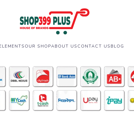
ELEMENTS
OUR SHOP
ABOUT US
CONTACT US
BLOG