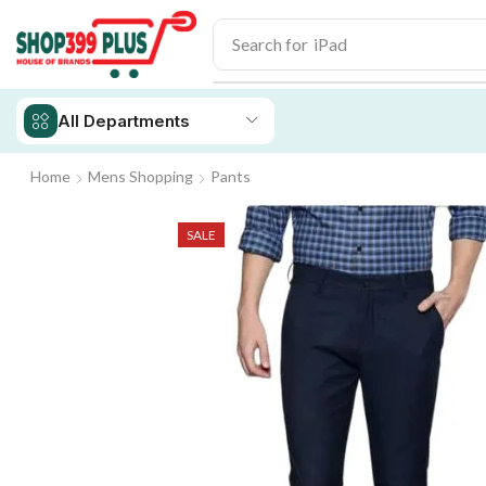
Search for
iPad
All Departments
Home
Mens Shopping
Pants
SALE