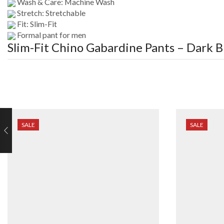
Wash & Care: Machine Wash
Stretch: Stretchable
Fit: Slim-Fit
Formal pant for men
Slim-Fit Chino Gabardine Pants – Dark B
SALE
SALE