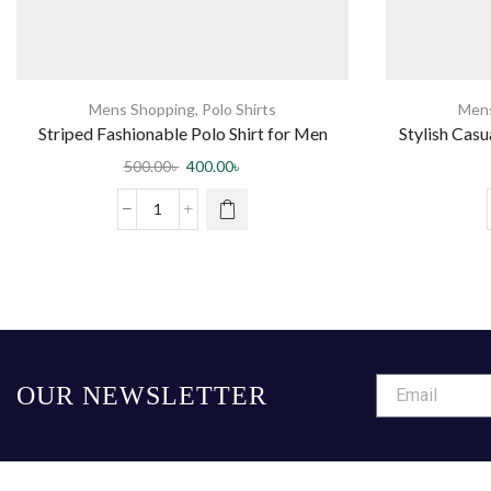
Mens Shopping
,
Polo Shirts
Mens
Striped Fashionable Polo Shirt for Men
Stylish Cas
500.00
৳
400.00
৳
OUR NEWSLETTER