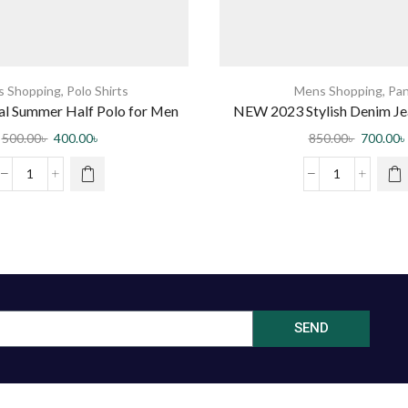
 Shopping
,
Polo Shirts
Mens Shopping
,
Pan
ual Summer Half Polo for Men
NEW 2023 Stylish Denim Jea
Men by Jabir Fash
500.00
৳
400.00
৳
850.00
৳
700.00
৳
SEND