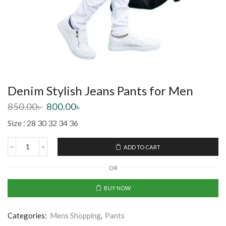
Denim Stylish Jeans Pants for Men
850.00
৳
800.00
৳
Size : 28 30 32 34 36
ADD TO CART
OR
BUY NOW
Categories:
Mens Shopping
,
Pants