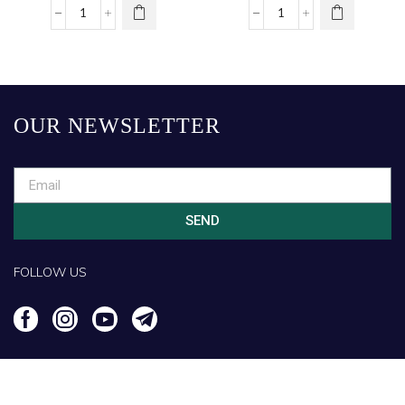
OUR NEWSLETTER
SEND
FOLLOW US