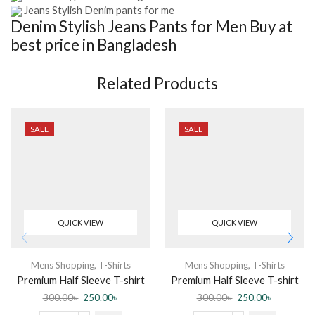
Jeans Stylish Denim pants for me
Denim Stylish Jeans Pants for Men
Buy at
best price in Bangladesh
Related Products
SALE
SALE
QUICK VIEW
QUICK VIEW
Mens Shopping
,
T-Shirts
Mens Shopping
,
T-Shirts
Premium Half Sleeve T-shirt
Premium Half Sleeve T-shirt
Sunnah Jannah (Black)
Malik Tumi Chara (Black)
300.00
৳
250.00
৳
300.00
৳
250.00
৳