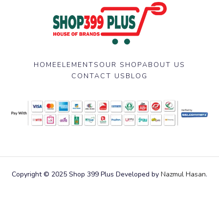
HOME
ELEMENTS
OUR SHOP
ABOUT US
CONTACT US
BLOG
Copyright © 2025 Shop 399 Plus Developed by
Nazmul Hasan
.