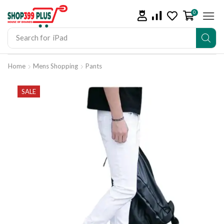
0
Search for
iPad
Home
Mens Shopping
Pants
SALE