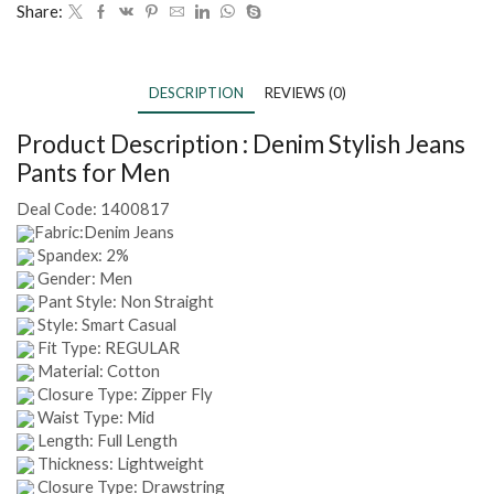
Share:
DESCRIPTION
REVIEWS (0)
Product Description :
Denim Stylish Jeans
Pants for Men
Deal Code:
1400817
Fabric:Denim Jeans
Spandex: 2%
Gender: Men
Pant Style: Non Straight
Style: Smart Casual
Fit Type: REGULAR
Material: Cotton
Closure Type: Zipper Fly
Waist Type: Mid
Length: Full Length
Thickness: Lightweight
Closure Type: Drawstring