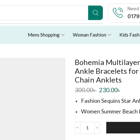
Need 
0179
Mens Shopping
Woman Fashion
Kids Fash
Bohemia Multilayer
Ankle Bracelets f
Chain Anklets
300.00
৳
230.00
৳
Fashion Sequins Star Ank
Women Summer Beach Fo