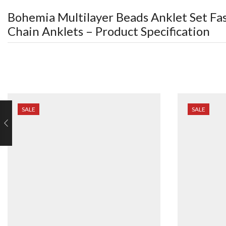
Bohemia Multilayer Beads Anklet Set Fa
Chain Anklets
– Product Specification
SALE
SALE