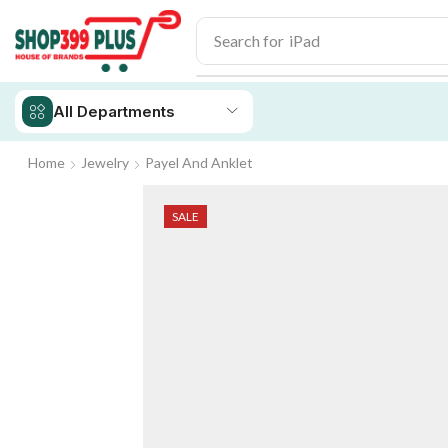
Search for
iPhone 14
All Departments
Home
Jewelry
Payel And Anklet
SALE