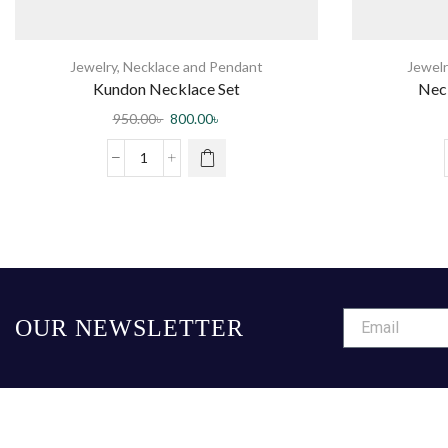
Jewelry
,
Necklace and Pendant
Jewelr
Kundon Necklace Set
Nec
950.00
৳
800.00
৳
OUR NEWSLETTER