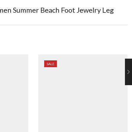
Women Summer Beach Foot Jewelry Leg
SALE