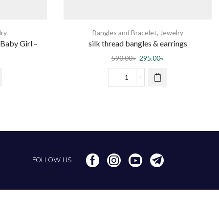
lry
Bangles and Bracelet
,
Jewelry
Baby Girl –
silk thread bangles & earrings
c
590.00
৳
295.00
৳
FOLLOW US