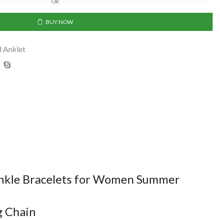
OR
BUY NOW
d Anklet
 Ankle Bracelets for Women Summer
g Chain