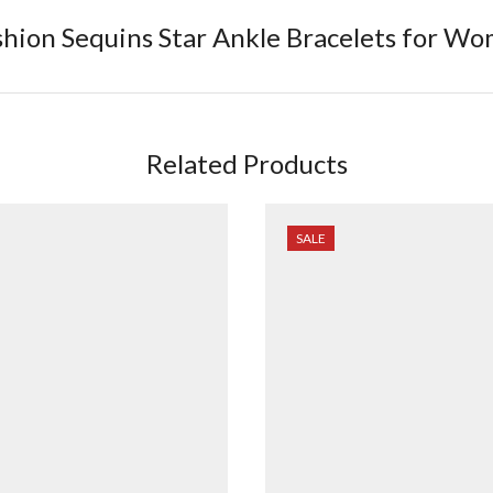
shion Sequins Star Ankle Bracelets for 
Related Products
SALE