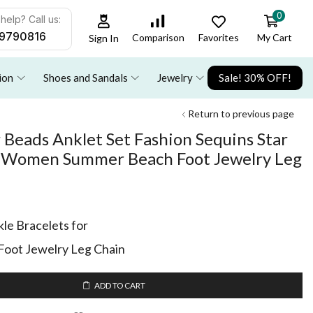
0
help? Call us:
9790816
Favorites
My Cart
Comparison
Sign In
ion
Shoes and Sandals
Jewelry
Sale! 30% OFF!
Return to previous page
 Beads Anklet Set Fashion Sequins Star
or Women Summer Beach Foot Jewelry Leg
le Bracelets for
ot Jewelry Leg Chain
ADD TO CART