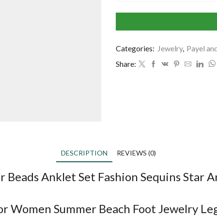
Categories:
Jewelry
,
Payel an
Share:
DESCRIPTION
REVIEWS (0)
r Beads Anklet Set Fashion Sequins Star
 for Women Summer Beach Foot Jewelry Le