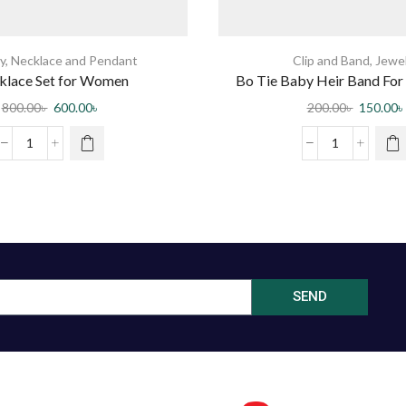
y
,
Necklace and Pendant
Clip and Band
,
Jewe
klace Set for Women
Bo Tie Baby Heir Band For 
Multi Color 10 p
800.00
৳
600.00
৳
200.00
৳
150.00
৳
SEND