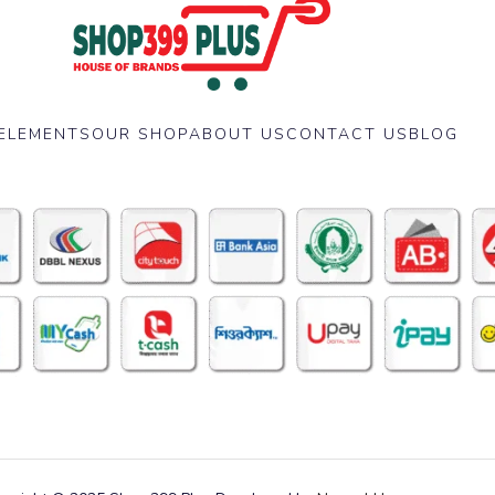
ELEMENTS
OUR SHOP
ABOUT US
CONTACT US
BLOG