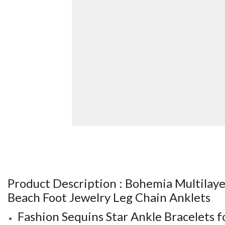
Product Description :
Bohemia Multilaye
Beach Foot Jewelry Leg Chain Anklets
Fashion Sequins Star Ankle Bracelets