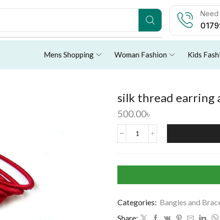
Need 
0179
Mens Shopping
Woman Fashion
Kids Fash
silk thread earring
500.00
৳
Categories:
Bangles and Brac
Share: