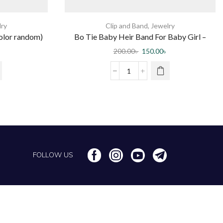
lry
Clip and Band
,
Jewelry
olor random)
Bo Tie Baby Heir Band For Baby Girl –
Multi Color 10 pc
200.00
৳
150.00
৳
FOLLOW US