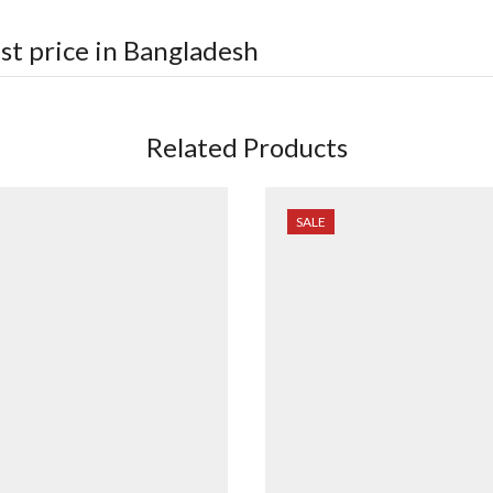
st price in Bangladesh
Related Products
SALE