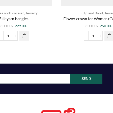
es and Bracelet
,
Jewelry
Clip and Band
,
Jewe
Silk yarn bangles
Flower crown for Women (C
300.00
৳
229.00
৳
300.00
৳
250.00
৳
SEND