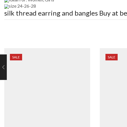
size 24-26-28
silk thread earring and bangles
Buy at be
SALE
SALE