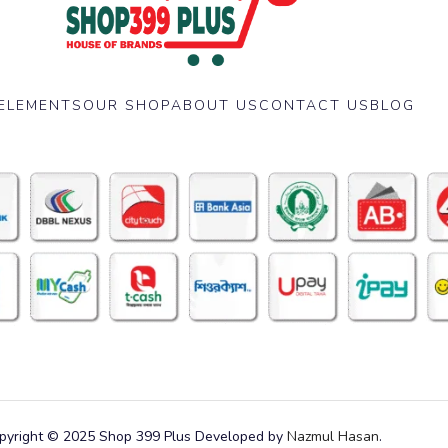
ELEMENTS
OUR SHOP
ABOUT US
CONTACT US
BLOG
pyright © 2025 Shop 399 Plus Developed by
Nazmul Hasan
.