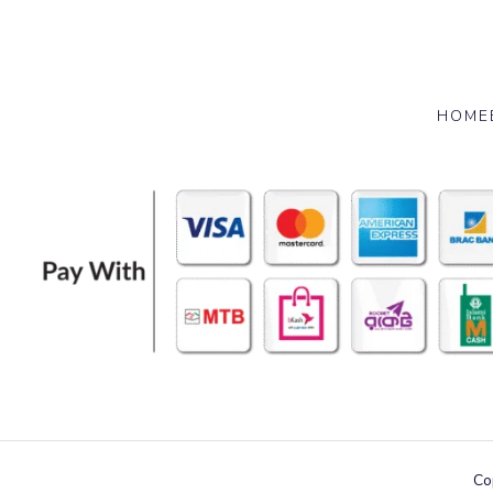
HOME
Co