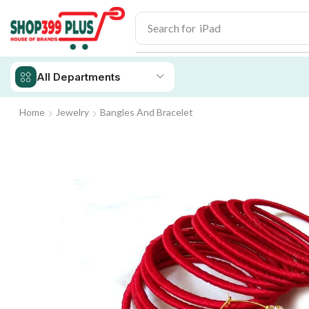
Search for
iPad
All Departments
Home
Jewelry
Bangles And Bracelet