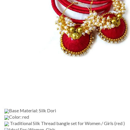
Base Material: Silk Dori
Color: red
Traditional Silk Thread bangle set for Women / Girls (red )
Ideal For: Women, Girls