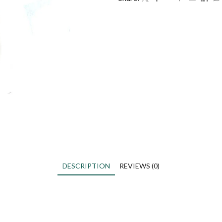
DESCRIPTION
REVIEWS (0)