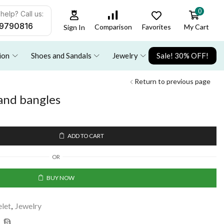
0
help? Call us:
9790816
Favorites
My Cart
Comparison
Sign In
ion
Shoes and Sandals
Jewelry
Sale! 30% OFF!
Return to previous page
 and bangles
ADD TO CART
OR
BUY NOW
elet
,
Jewelry