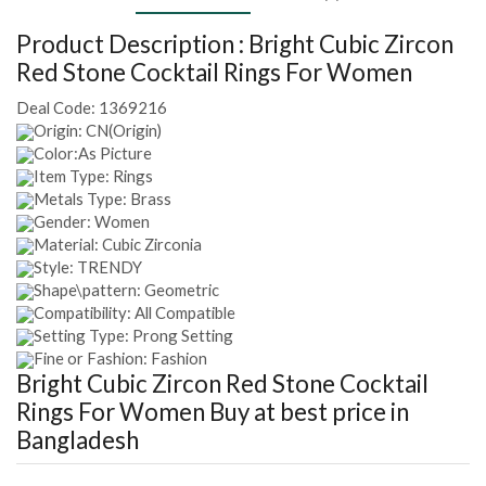
Product Description :
Bright Cubic Zircon
Red Stone Cocktail Rings For Women
Deal Code:
1369216
Origin: CN(Origin)
Color:As Picture
Item Type: Rings
Metals Type: Brass
Gender: Women
Material: Cubic Zirconia
Style: TRENDY
Shape\pattern: Geometric
Compatibility: All Compatible
Setting Type: Prong Setting
Fine or Fashion: Fashion
Bright Cubic Zircon Red Stone Cocktail
Rings For Women
Buy at best price in
Bangladesh