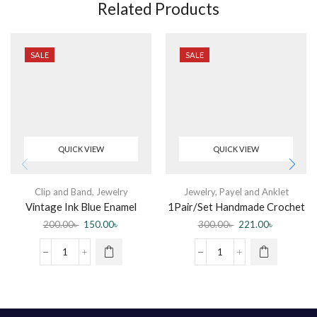
Related Products
SALE
SALE
QUICK VIEW
QUICK VIEW
Clip and Band
,
Jewelry
Jewelry
,
Payel and Anklet
Vintage Ink Blue Enamel
1Pair/Set Handmade Crochet
Flower Rings For Women
Weave Cotton Anklet For
200.00
৳
150.00
৳
300.00
৳
221.00
৳
Women