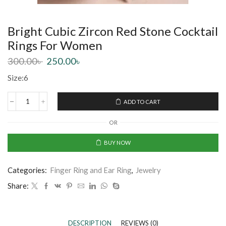
Bright Cubic Zircon Red Stone Cocktail
Rings For Women
300.00
৳
250.00
৳
Size:6
ADD TO CART
OR
BUY NOW
Categories:
Finger Ring and Ear Ring
,
Jewelry
Share:
DESCRIPTION
REVIEWS (0)