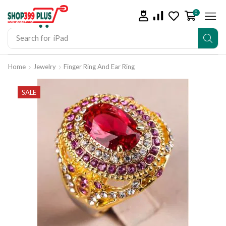
0
Search for
iPad
Home
Jewelry
Finger Ring And Ear Ring
SALE