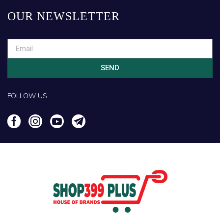
OUR NEWSLETTER
SEND
FOLLOW US