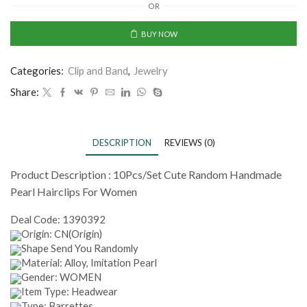
OR
BUY NOW
Categories:
Clip and Band
,
Jewelry
Share:
DESCRIPTION
REVIEWS (0)
Product Description :
10Pcs/Set Cute Random Handmade
Pearl Hairclips For Women
Deal Code:
1390392
Origin: CN(Origin)
Shape Send You Randomly
Material: Alloy, Imitation Pearl
Gender: WOMEN
Item Type: Headwear
Type: Barrettes