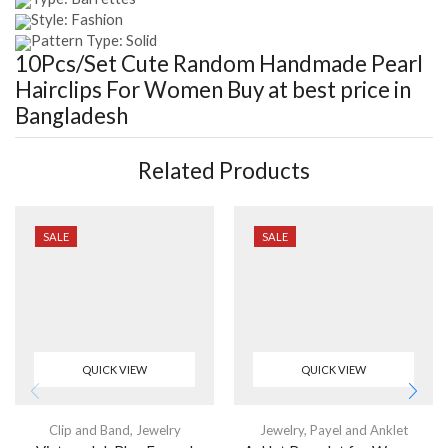
Style: Fashion
Pattern Type: Solid
10Pcs/Set Cute Random Handmade Pearl
Hairclips For Women
Buy at best price in
Bangladesh
Related Products
SALE
SALE
QUICK VIEW
QUICK VIEW
Clip and Band
,
Jewelry
Jewelry
,
Payel and Anklet