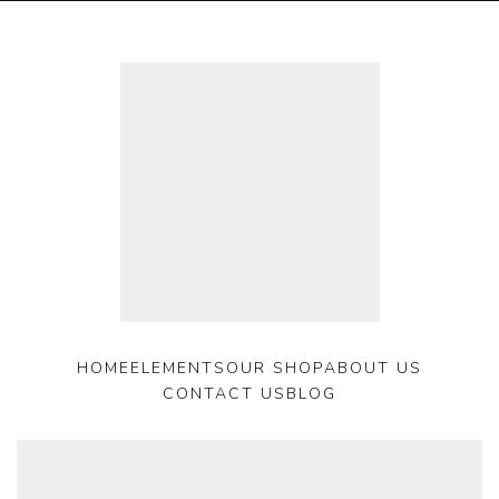
HOME
ELEMENTS
OUR SHOP
ABOUT US
CONTACT US
BLOG