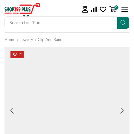
0
Search for
iPad
Home
Jewelry
Clip And Band
SALE