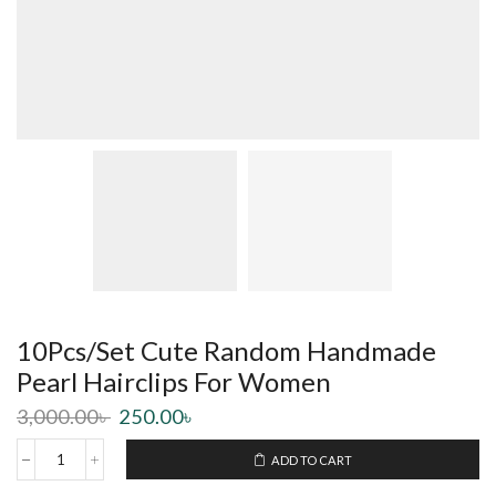
10Pcs/Set Cute Random Handmade
Pearl Hairclips For Women
3,000.00
৳
250.00
৳
ADD TO CART