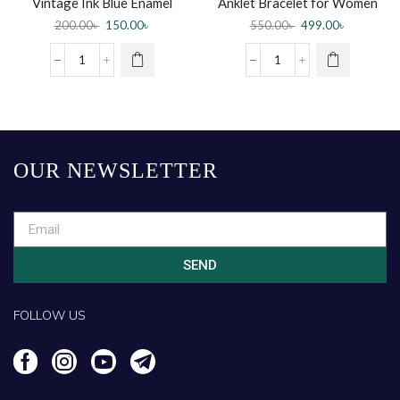
Vintage Ink Blue Enamel
Anklet Bracelet for Women
Flower Rings For Women
Multicolour+anklet ring
200.00
৳
150.00
৳
550.00
৳
499.00
৳
(Payel) for women
OUR NEWSLETTER
SEND
FOLLOW US