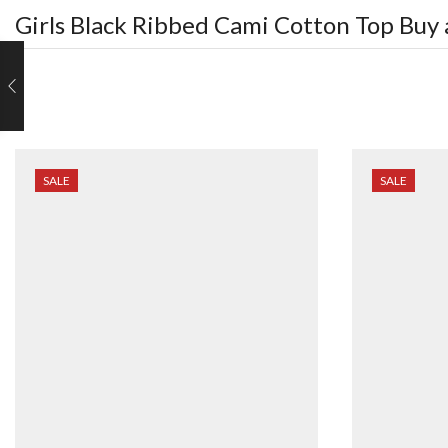
Girls Black Ribbed Cami Cotton Top
Buy 
SALE
SALE