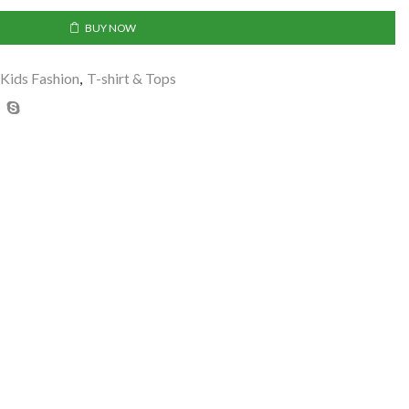
BUY NOW
Kids Fashion
,
T-shirt & Tops