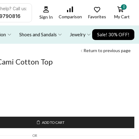
0
help? Call us:
9790816
Favorites
My Cart
Comparison
Sign In
ion
Shoes and Sandals
Jewelry
Sale! 30% OFF!
Return to previous page
 Cami Cotton Top
ADD TO CART
OR