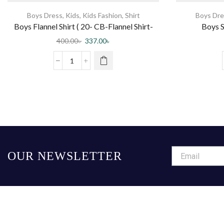
Boys Dress
,
Kids
,
Kids Fashion
,
Shirt
Boys Dre
Boys Flannel Shirt ( 20- CB-Flannel Shirt-
Boys S
0003 DR )
400.00
৳
337.00
৳
OUR NEWSLETTER