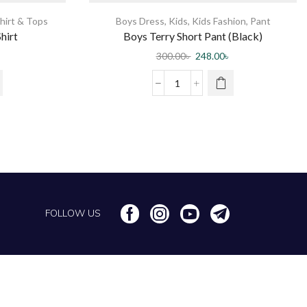
hirt & Tops
Boys Dress
,
Kids
,
Kids Fashion
,
Pant
hirt
Boys Terry Short Pant (Black)
300.00
৳
248.00
৳
FOLLOW US