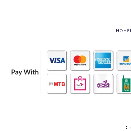
HOME
Co