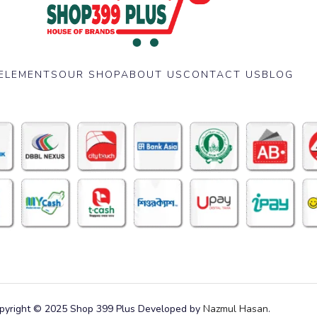
ELEMENTS
OUR SHOP
ABOUT US
CONTACT US
BLOG
pyright © 2025 Shop 399 Plus Developed by
Nazmul Hasan
.