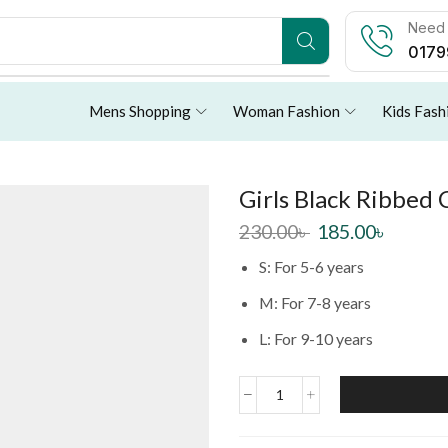
Need 
0179
Mens Shopping
Woman Fashion
Kids Fash
Girls Black Ribbed
230.00
৳
185.00
৳
S: For 5-6 years
M: For 7-8 years
L: For 9-10 years