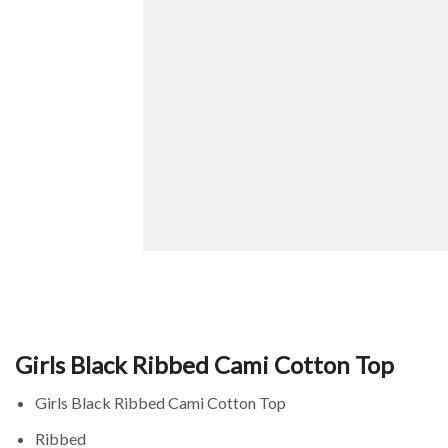
Girls Black Ribbed Cami Cotton Top
Girls Black Ribbed Cami Cotton Top
Ribbed