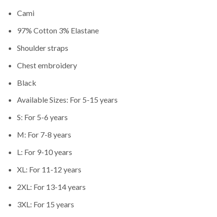
Cami
97% Cotton 3% Elastane
Shoulder straps
Chest embroidery
Black
Available Sizes: For 5-15 years
S: For 5-6 years
M: For 7-8 years
L: For 9-10 years
XL: For 11-12 years
2XL: For 13-14 years
3XL: For 15 years