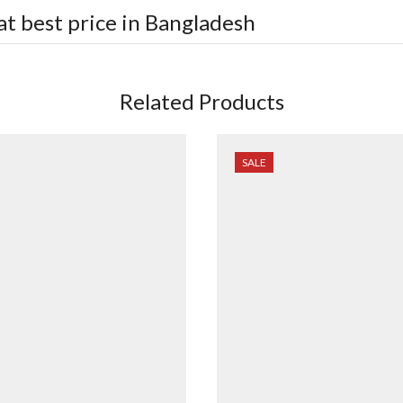
at best price in Bangladesh
Related Products
SALE