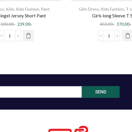
ss
,
Kids
,
Kids Fashion
,
Pant
Girls Dress
,
Kids Fashion
,
T-s
ingel Jersey Short Pant
Girls long Sleeve T S
300.00
৳
239.00
৳
450.00
৳
370.00
৳
SEND