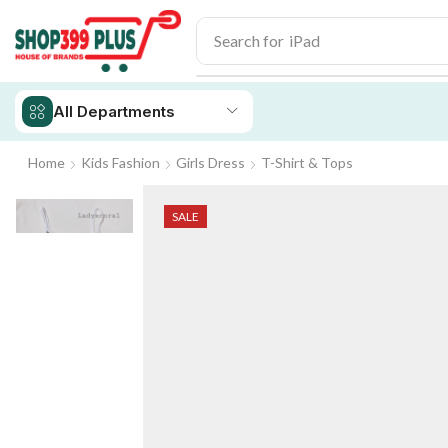
Search for
iPhone 14
All Departments
Home
Kids Fashion
Girls Dress
T-Shirt & Tops
SALE