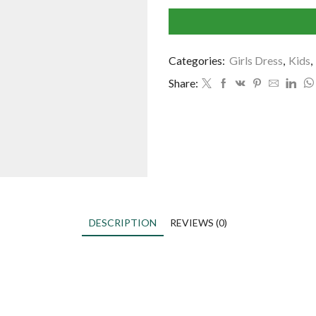
Categories:
Girls Dress
,
Kids
,
Share:
DESCRIPTION
REVIEWS (0)