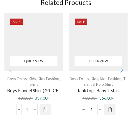
Related Products
SALE
SALE
QUICK VIEW
QUICK VIEW
Boys Dress
,
Kids
,
Kids Fashion
,
Boys Dress
,
Kids
,
Kids Fashion
,
T-
Shirt
shirt & Polo Shirt
Boys Flannel Shirt ( 20- CB-
Tank top- Baby T shirt
Flannel Shirt-0003 DR )
sleeveless Blue
400.00
৳
337.00
৳
400.00
৳
356.00
৳