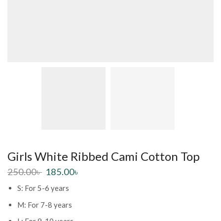
Girls White Ribbed Cami Cotton Top
250.00
৳
185.00
৳
S: For 5-6 years
M: For 7-8 years