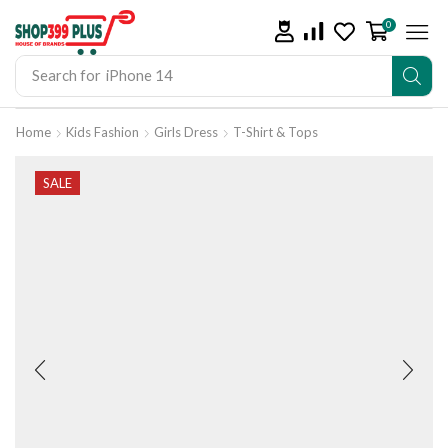
0
Search for
iPhone 14
Home
Kids Fashion
Girls Dress
T-Shirt & Tops
SALE