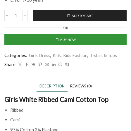
L: For 9-10 years
ADD TO CART
OR
BUY NOW
Categories:
Girls Dress
,
Kids
,
Kids Fashion
,
T-shirt & Tops
Share:
DESCRIPTION
REVIEWS (0)
Girls White Ribbed Cami Cotton Top
Ribbed
Cami
97% Cotton 3% Elastane