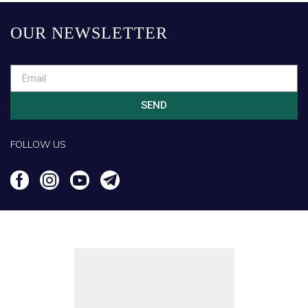
OUR NEWSLETTER
SEND
FOLLOW US