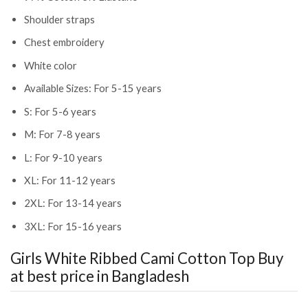
Shoulder straps
Chest embroidery
White color
Available Sizes: For 5-15 years
S: For 5-6 years
M: For 7-8 years
L: For 9-10 years
XL: For 11-12 years
2XL: For 13-14 years
3XL: For 15-16 years
Girls White Ribbed Cami Cotton Top
Buy
at best price in Bangladesh