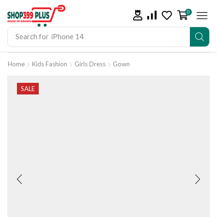
0
Search for
iPhone 14
Home
Kids Fashion
Girls Dress
Gown
SALE