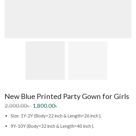
New Blue Printed Party Gown for Girls
2,000.00
৳
1,800.00
৳
Size: 1Y-2Y (Body=22 inch & Length=26 inch ),
9Y-10Y (Body=32 inch & Length=40 inch ).