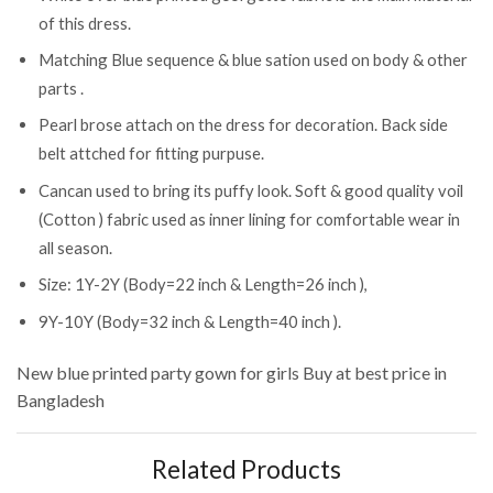
of this dress.
Matching Blue sequence & blue sation used on body & other
parts .
Pearl brose attach on the dress for decoration. Back side
belt attched for fitting purpuse.
Cancan used to bring its puffy look. Soft & good quality voil
(Cotton ) fabric used as inner lining for comfortable wear in
all season.
Size: 1Y-2Y (Body=22 inch & Length=26 inch ),
9Y-10Y (Body=32 inch & Length=40 inch ).
New blue printed party gown for girls
Buy at best price in
Bangladesh
Related Products