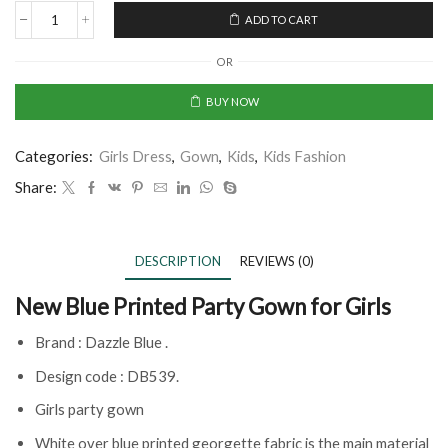
ADD TO CART
OR
BUY NOW
Categories:
Girls Dress
,
Gown
,
Kids
,
Kids Fashion
Share:
DESCRIPTION
REVIEWS (0)
New Blue Printed Party Gown for Girls
Brand : Dazzle Blue .
Design code : DB539.
Girls party gown
White over blue printed georgette fabric is the main material