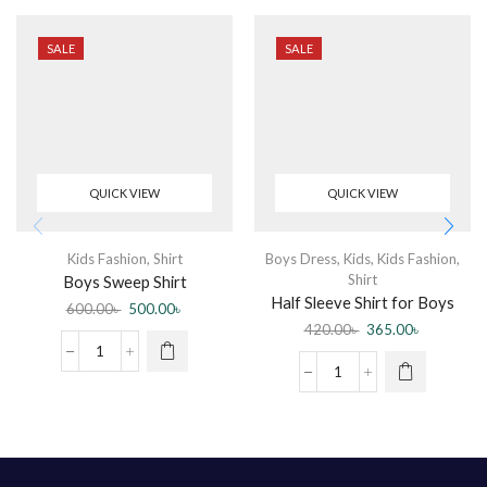
SALE
SALE
QUICK VIEW
QUICK VIEW
Kids Fashion
,
Shirt
Boys Dress
,
Kids
,
Kids Fashion
,
Shirt
Boys Sweep Shirt
Half Sleeve Shirt for Boys
600.00
৳
500.00
৳
420.00
৳
365.00
৳