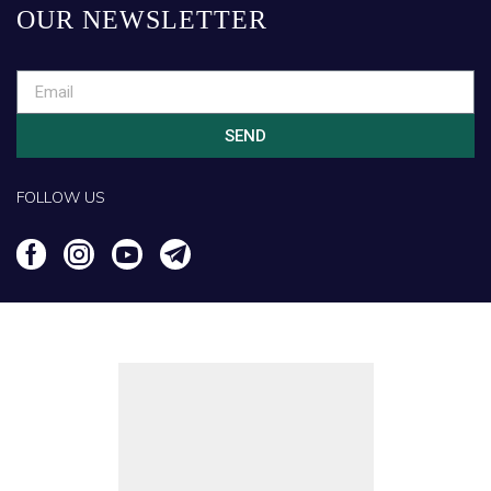
OUR NEWSLETTER
SEND
FOLLOW US