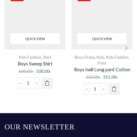
QUICK VIEW
QUICK VIEW
Kids Fashion
,
Shirt
Boys Dress
,
Kids
,
Kids Fashion
,
Pant
Boys Sweep Shirt
Boys twill Long pant Cotton
600.00
৳
500.00
৳
spandex soft Comfortable
350.00
৳
311.00
৳
elastic waist Band adjustable
OUR NEWSLETTER