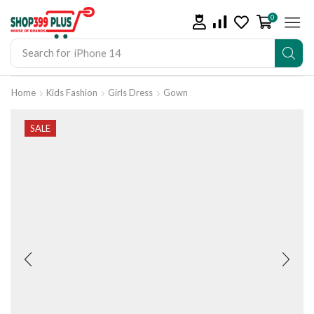
0
Search for
iPhone 14
Home
Kids Fashion
Girls Dress
Gown
SALE