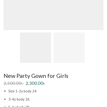
New Party Gown for Girls
2,500.00
৳
2,300.00
৳
Size 1-2y body 24
3-4y body 26