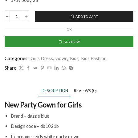
5-6y body 28
ADD TO CART
OR
BUY NOW
Categories:
Girls Dress
,
Gown
,
Kids
,
Kids Fashion
Share:
DESCRIPTION
REVIEWS (0)
New Party Gown for Girls
Brand – dazzle blue
Design code – db1021b
Item name- girls white party gown