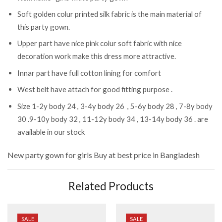
Soft golden colur printed silk fabric is the main material of
this party gown.
Upper part have nice pink colur soft fabric with nice
decoration work make this dress more attractive.
Innar part have full cotton lining for comfort
West belt have attach for good fitting purpose .
Size 1-2y body 24 , 3-4y body 26 , 5-6y body 28 , 7-8y body
30 .9-10y body 32 , 11-12y body 34 , 13-14y body 36 . are
available in our stock
New party gown for girls
Buy at best price in Bangladesh
Related Products
SALE
SALE