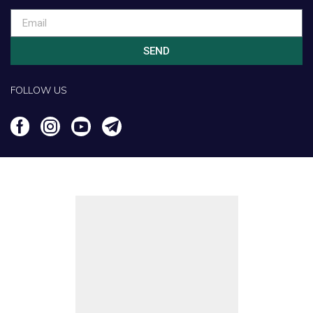
SEND
FOLLOW US