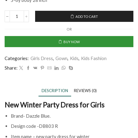
5-6y body 28 inch
ADD TO CART
OR
BUY NOW
Categories:
Girls Dress
,
Gown
,
Kids
,
Kids Fashion
Share:
DESCRIPTION
REVIEWS (0)
New Winter Party Dress for Girls
Brand- Dazzle Blue.
Design code -DB803 R
Item name – new party dress for winter