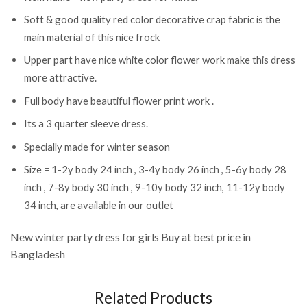
Soft & good quality red color decorative crap fabric is the
main material of this nice frock
Upper part have nice white color flower work make this dress
more attractive.
Full body have beautiful flower print work .
Its a 3 quarter sleeve dress.
Specially made for winter season
Size = 1-2y body 24 inch , 3-4y body 26 inch , 5-6y body 28
inch , 7-8y body 30 inch , 9-10y body 32 inch, 11-12y body
34 inch, are available in our outlet
New winter party dress for girls
Buy at best price in
Bangladesh
Related Products