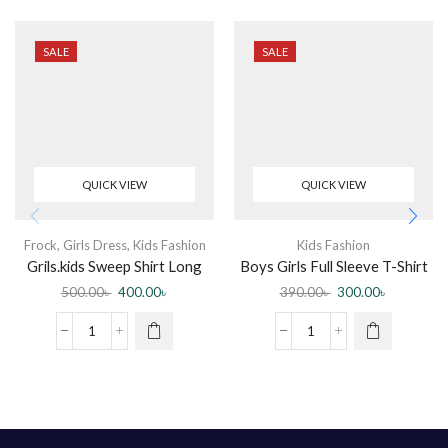
SALE
SALE
QUICK VIEW
QUICK VIEW
Frock
,
Girls Dress
,
Kids Fashion
Kids Fashion
Grils.kids Sweep Shirt Long
Boys Girls Full Sleeve T-Shirt
Sleeve
500.00
৳
400.00
৳
390.00
৳
300.00
৳