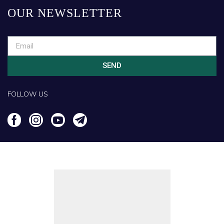
OUR NEWSLETTER
SEND
FOLLOW US