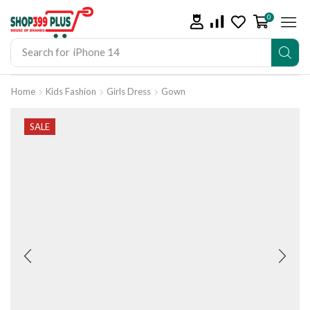
0
Search for
iPhone 14
Home
Kids Fashion
Girls Dress
Gown
SALE