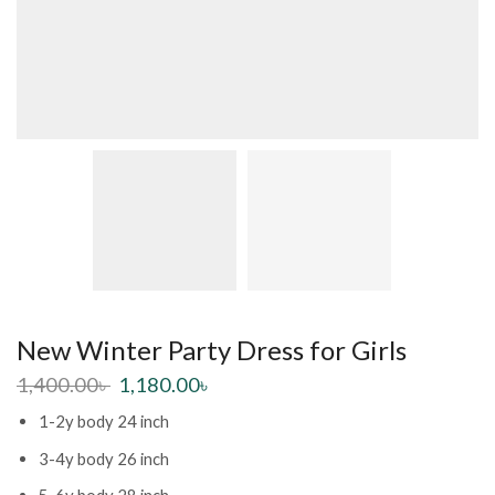
New Winter Party Dress for Girls
1,400.00
৳
1,180.00
৳
1-2y body 24 inch
3-4y body 26 inch